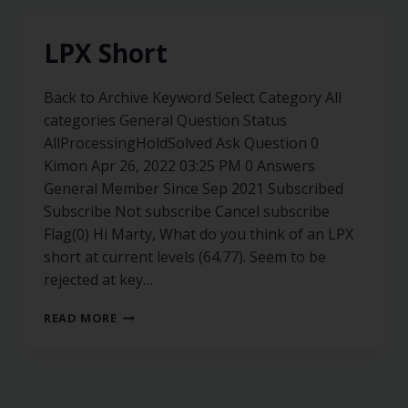
LPX Short
Back to Archive Keyword Select Category All
categories General Question Status
AllProcessingHoldSolved Ask Question 0
Kimon Apr 26, 2022 03:25 PM 0 Answers
General Member Since Sep 2021 Subscribed
Subscribe Not subscribe Cancel subscribe
Flag(0) Hi Marty, What do you think of an LPX
short at current levels (64.77). Seem to be
rejected at key…
READ MORE