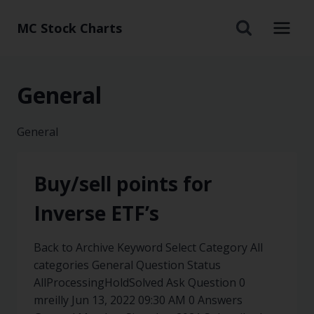
MC Stock Charts
General
General
Buy/sell points for
Inverse ETF’s
Back to Archive Keyword Select Category All
categories General Question Status
AllProcessingHoldSolved Ask Question 0
mreilly Jun 13, 2022 09:30 AM 0 Answers