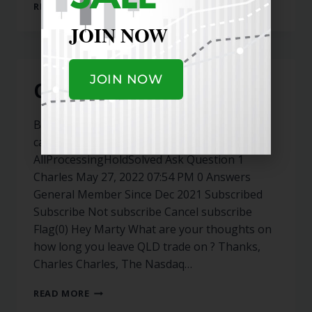
READ MORE
JOIN NOW
JOIN NOW
QLD
Back to Archive Keyword Select Category All
categories General Question Status
AllProcessingHoldSolved Ask Question 1
Charles May 27, 2022 07:54 PM 0 Answers
General Member Since Dec 2021 Subscribed
Subscribe Not subscribe Cancel subscribe
Flag(0) Hey Marty What are your thoughts on
how long you leave QLD trade on ? Thanks,
Charles Charles, The Nasdaq…
READ MORE