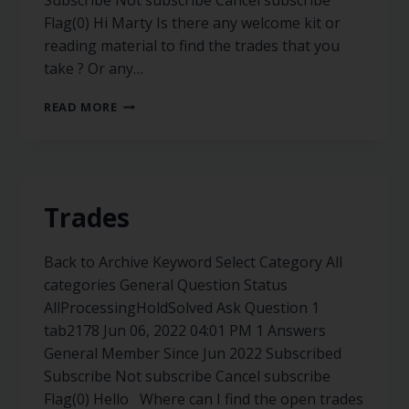
Subscribe Not subscribe Cancel subscribe
Flag(0) Hi Marty Is there any welcome kit or
reading material to find the trades that you
take ? Or any…
READ MORE
Trades
Back to Archive Keyword Select Category All
categories General Question Status
AllProcessingHoldSolved Ask Question 1
tab2178 Jun 06, 2022 04:01 PM 1 Answers
General Member Since Jun 2022 Subscribed
Subscribe Not subscribe Cancel subscribe
Flag(0) Hello Where can I find the open trades