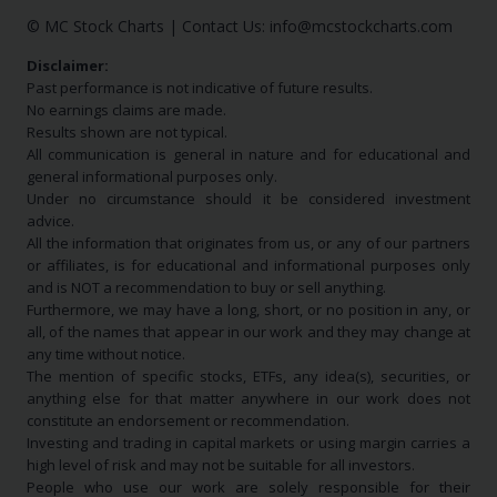
© MC Stock Charts
|
Contact Us:
info@mcstockcharts.com
Disclaimer:
Past performance is not indicative of future results.
No earnings claims are made.
Results shown are not typical.
All communication is general in nature and for educational and
general informational purposes only.
Under no circumstance should it be considered investment
advice.
All the information that originates from us, or any of our partners
or affiliates, is for educational and informational purposes only
and is NOT a recommendation to buy or sell anything.
Furthermore, we may have a long, short, or no position in any, or
all, of the names that appear in our work and they may change at
any time without notice.
The mention of specific stocks, ETFs, any idea(s), securities, or
anything else for that matter anywhere in our work does not
constitute an endorsement or recommendation.
Investing and trading in capital markets or using margin carries a
high level of risk and may not be suitable for all investors.
People who use our work are solely responsible for their