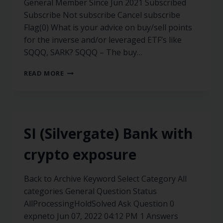
General Member Since Jun 2021 Subscribed
Subscribe Not subscribe Cancel subscribe
Flag(0) What is your advice on buy/sell points
for the inverse and/or leveraged ETF’s like
SQQQ, SARK? SQQQ – The buy…
READ MORE
SI (Silvergate) Bank with
crypto exposure
Back to Archive Keyword Select Category All
categories General Question Status
AllProcessingHoldSolved Ask Question 0
expneto Jun 07, 2022 04:12 PM 1 Answers