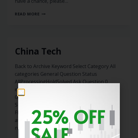
have a chance, please…
READ MORE
China Tech
Back to Archive Keyword Select Category All
categories General Question Status
AllProcessingHoldSolved Ask Question 0
expneto May 31, 2022 02:40 PM 0 Answers
General Member Since May 2022 Subscribed
Subscribe Not subscribe Cancel subscribe
25% OFF
Flag(0) Hi Marty, Can you please take a look
at KWEB,PDD,BABA? It seems like all the bad
SALE
news possible (besides…