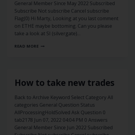
General Member Since May 2022 Subscribed
Subscribe Not subscribe Cancel subscribe
Flag(0) Hi Marty, Looking at you last comment
on ETHE maybe bottoming. Can you please
take a look at SI (silvergate)…
READ MORE
How to take new trades
Back to Archive Keyword Select Category All
categories General Question Status
AllProcessingHoldSolved Ask Question 0
tab2178 Jun 07, 2022 04:04 PM 0 Answers
General Member Since Jun 2022 Subscribed