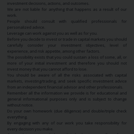
investment decisions, actions, and outcomes.
We are not liable for anything that happens as a result of our
work.
People should consult with qualified professionals for
personalized advice.
Leverage can work against you as well as for you.
Before you decide to invest or trade in capital markets you should
carefully consider your investment objectives, level of
experience, and risk appetite, among other factors.
The possibility exists that you could sustain a loss of some, all, or
more of your initial investment and therefore you should not
invest money that you cannot afford to lose.
You should be aware of all the risks associated with capital
markets, investing/trading, and seek specific investment advice
from an independent financial advisor and other professionals.
Remember all the information we provide is for educational and
general informational purposes only and is subject to change
without notice.
Do your own homework (due diligence) and double/triple check
everything.
By engaging with any of our work you take responsibility for
every decision you make.