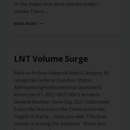
or the trades that were opened today ?
thanks There…
READ MORE
LNT Volume Surge
Back to Archive Keyword Select Category All
categories General Question Status
AllProcessingHoldSolved Ask Question 0
Kimon Jun 01, 2022 08:27 AM 0 Answers
General Member Since Sep 2021 Subscribed
Subscribe Not subscribe Cancel subscribe
Flag(0) Hi Marty, Hope you well. This bear
market is testing the patience! When you