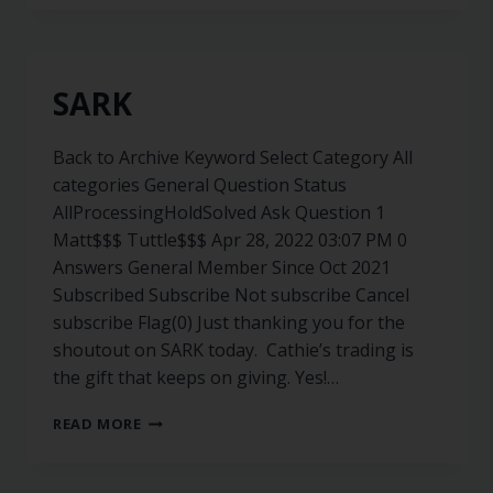
SARK
Back to Archive Keyword Select Category All
categories General Question Status
AllProcessingHoldSolved Ask Question 1
Matt$$$ Tuttle$$$ Apr 28, 2022 03:07 PM 0
Answers General Member Since Oct 2021
Subscribed Subscribe Not subscribe Cancel
subscribe Flag(0) Just thanking you for the
shoutout on SARK today. Cathie’s trading is
the gift that keeps on giving. Yes!…
READ MORE