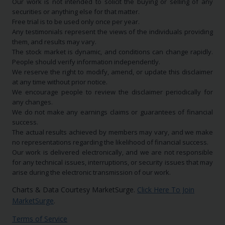
Our work is not intended to solicit the buying or selling of any
securities or anything else for that matter.
Free trial is to be used only once per year.
Any testimonials represent the views of the individuals providing
them, and results may vary.
The stock market is dynamic, and conditions can change rapidly.
People should verify information independently.
We reserve the right to modify, amend, or update this disclaimer
at any time without prior notice.
We encourage people to review the disclaimer periodically for
any changes.
We do not make any earnings claims or guarantees of financial
success.
The actual results achieved by members may vary, and we make
no representations regarding the likelihood of financial success.
Our work is delivered electronically, and we are not responsible
for any technical issues, interruptions, or security issues that may
arise during the electronic transmission of our work.
Charts & Data Courtesy MarketSurge.
Click Here To Join
MarketSurge
.
Terms of Service