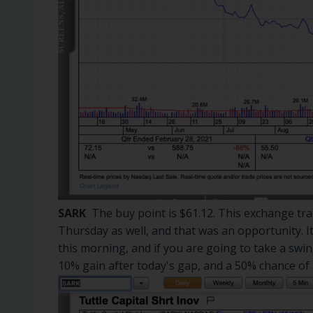
SARK
The buy point is $61.12. This exchange tra
Thursday as well, and that was an opportunity. 
this morning, and if you are going to take a swing
10% gain after today's gap, and a 50% chance of