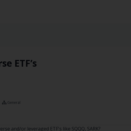
rse ETF’s
General
nverse and/or leveraged ETF's like SQQQ, SARK?