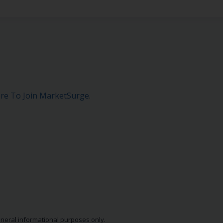
ere To Join MarketSurge
.
eneral informational purposes only.