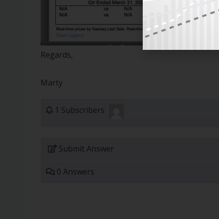
Regards,
Marty
1 Subscribers
Submit Answer
0 Answers