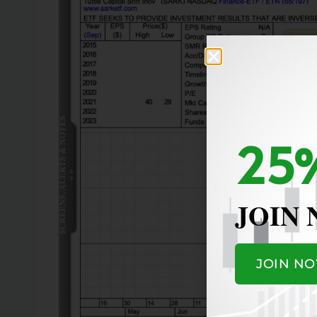
25%
JOIN
JOIN N