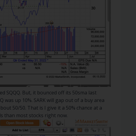
d SQQQ. But, it bounced off its 50sma last
Q was up 10%. SARK will gap out of a buy area
bout 50/50. That is I give it a 50% chance at a
ds than most stocks right now.