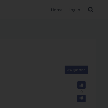
Home
Log In
Ask Question
0