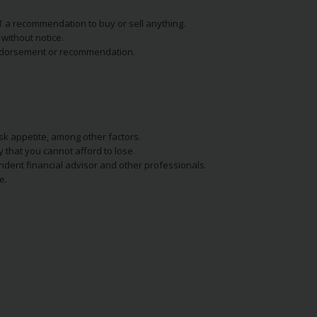
NOT a recommendation to buy or sell anything.
without notice.
n endorsement or recommendation.
isk appetite, among other factors.
y that you cannot afford to lose.
endent financial advisor and other professionals.
e.