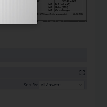
Sort By: