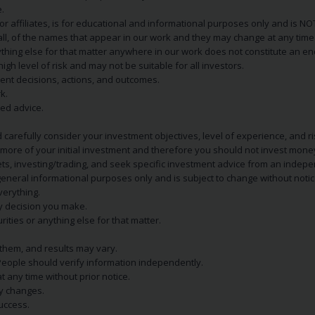
.
s or affiliates, is for educational and informational purposes only and is 
 all, of the names that appear in our work and they may change at any time 
 anything else for that matter anywhere in our work does not constitute a
igh level of risk and may not be suitable for all investors.
ent decisions, actions, and outcomes.
k.
zed advice.
 carefully consider your investment objectives, level of experience, and r
or more of your initial investment and therefore you should not invest mone
ets, investing/trading, and seek specific investment advice from an indep
eneral informational purposes only and is subject to change without notic
verything.
ry decision you make.
rities or anything else for that matter.
 them, and results may vary.
People should verify information independently.
t any time without prior notice.
ny changes.
uccess.