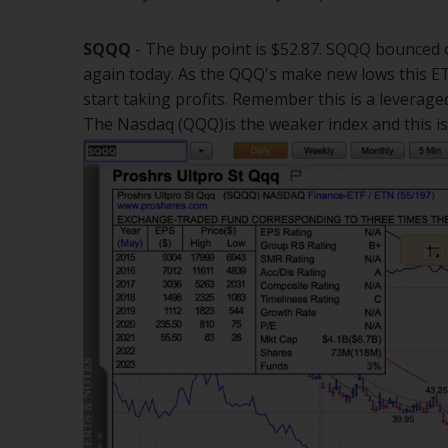
SQQQ
- The buy point is $52.87. SQQQ bounced o
again today. As the QQQ's make new lows this ETF
start taking profits. Remember this is a leverage
The Nasdaq (QQQ)is the weaker index and this is t