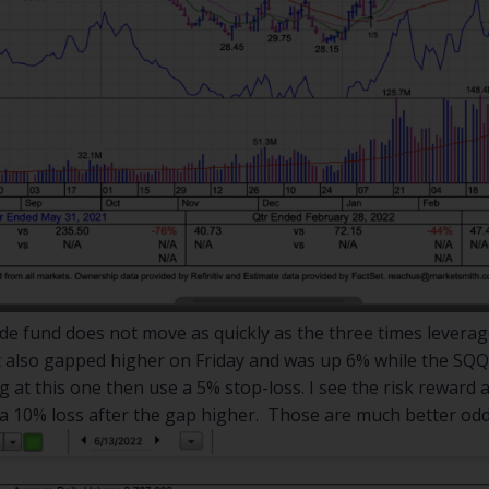
de fund does not move as quickly as the three times leverage
It also gapped higher on Friday and was up 6% while the SQQ
 at this one then use a 5% stop-loss. I see the risk reward a
 a 10% loss after the gap higher. Those are much better od