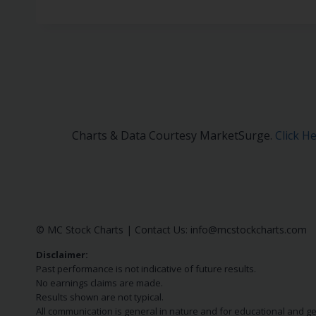
Charts & Data Courtesy MarketSurge.
Click H
© MC Stock Charts
|
Contact Us:
info@mcstockcharts.com
Disclaimer:
Past performance is not indicative of future results.
No earnings claims are made.
Results shown are not typical.
All communication is general in nature and for educational and g