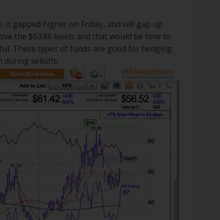
 It gapped higher on Friday, and will gap up
ove the $63.86 levels and that would be time to
nful. These types of funds are good for hedging.
 during selloffs.