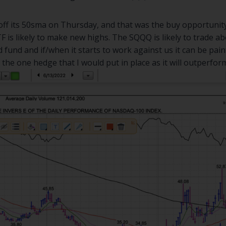
ff its 50sma on Thursday, and that was the buy opportunity.
 is likely to make new highs. The SQQQ is likely to trade ab
d fund and if/when it starts to work against us it can be pai
he one hedge that I would put in place as it will outperform