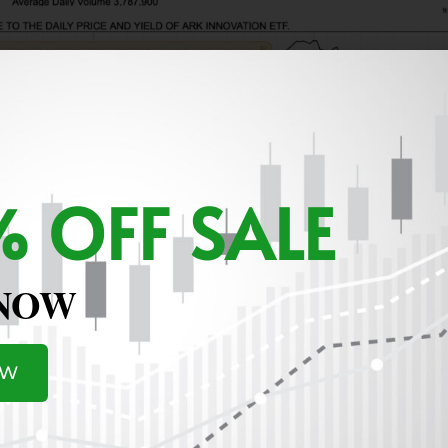
 OFF SALE
 NOW
OW