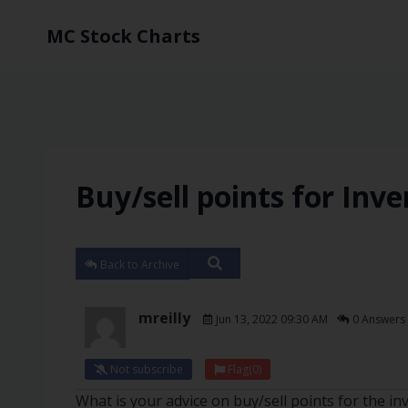
MC Stock Charts
Buy/sell points for Inve
Back to Archive
mreilly
Jun 13, 2022 09:30 AM
0 Answers
Not subscribe
Flag
(0)
What is your advice on buy/sell points for the i