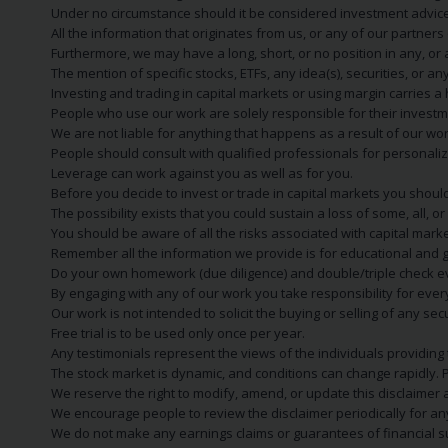
Under no circumstance should it be considered investment advice
All the information that originates from us, or any of our partner
Furthermore, we may have a long, short, or no position in any, or
The mention of specific stocks, ETFs, any idea(s), securities, or
Investing and trading in capital markets or using margin carries a h
People who use our work are solely responsible for their investm
We are not liable for anything that happens as a result of our wor
People should consult with qualified professionals for personali
Leverage can work against you as well as for you.
Before you decide to invest or trade in capital markets you should
The possibility exists that you could sustain a loss of some, all, 
You should be aware of all the risks associated with capital mark
Remember all the information we provide is for educational and g
Do your own homework (due diligence) and double/triple check e
By engaging with any of our work you take responsibility for eve
Our work is not intended to solicit the buying or selling of any secu
Free trial is to be used only once per year.
Any testimonials represent the views of the individuals providing
The stock market is dynamic, and conditions can change rapidly. 
We reserve the right to modify, amend, or update this disclaimer a
We encourage people to review the disclaimer periodically for a
We do not make any earnings claims or guarantees of financial s