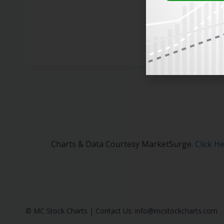
Charts & Data Courtesy MarketSurge.
Click H
© MC Stock Charts
|
Contact Us:
info@mcstockcharts.com