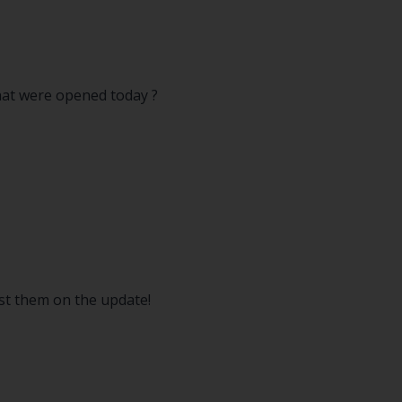
that were opened today ?
ost them on the update!