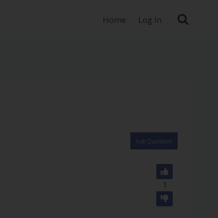
Home
Log In
Ask Question
1