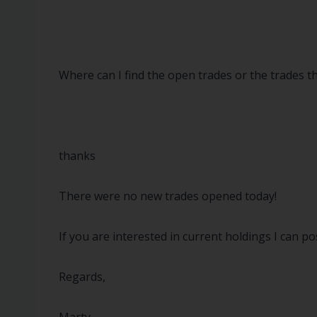
Where can I find the open trades or the trades 
thanks
There were no new trades opened today!
If you are interested in current holdings I can p
Regards,