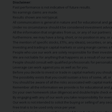
Disclaimer:
Past performance is not indicative of future results.
No earnings claims are made.
Results shown are not typical.
All communication is general in nature and for educational and g
Under no circumstance should it be considered investment advice
All the information that originates from us, or any of our partner
Furthermore, we may have a long, short, or no position in any, or
The mention of specific stocks, ETFs, any idea(s), securities, or
Investing and trading in capital markets or using margin carries a h
People who use our work are solely responsible for their investm
We are not liable for anything that happens as a result of our wor
People should consult with qualified professionals for personali
Leverage can work against you as well as for you.
Before you decide to invest or trade in capital markets you should
The possibility exists that you could sustain a loss of some, all, 
You should be aware of all the risks associated with capital mark
Remember all the information we provide is for educational and g
Do your own homework (due diligence) and double/triple check e
By engaging with any of our work you take responsibility for eve
Our work is not intended to solicit the buying or selling of any secu
Free trial is to be used only once per year.