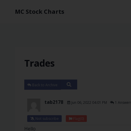
MC Stock Charts
Trades
Back to Archive
tab2178
Jun 06, 2022 04:01 PM
1 Answer
Not subscribe
Flag
(0)
Hello