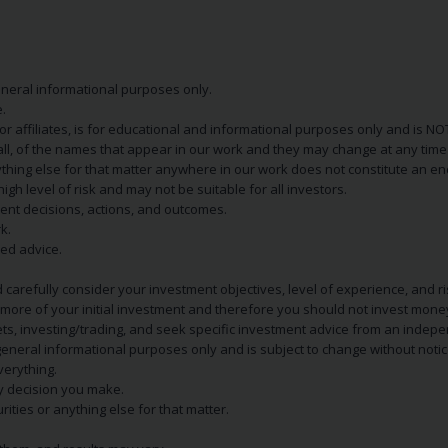
eneral informational purposes only.
.
s or affiliates, is for educational and informational purposes only and is 
 all, of the names that appear in our work and they may change at any time 
 anything else for that matter anywhere in our work does not constitute a
igh level of risk and may not be suitable for all investors.
ent decisions, actions, and outcomes.
k.
zed advice.
 carefully consider your investment objectives, level of experience, and r
or more of your initial investment and therefore you should not invest mone
ets, investing/trading, and seek specific investment advice from an indep
eneral informational purposes only and is subject to change without notic
verything.
ry decision you make.
rities or anything else for that matter.