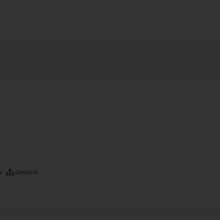
s
General