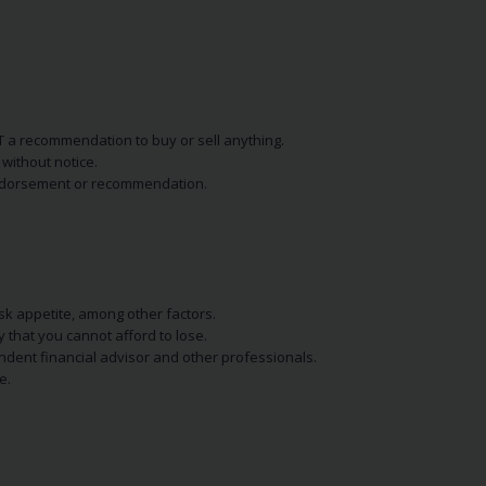
NOT a recommendation to buy or sell anything.
without notice.
n endorsement or recommendation.
isk appetite, among other factors.
y that you cannot afford to lose.
endent financial advisor and other professionals.
e.