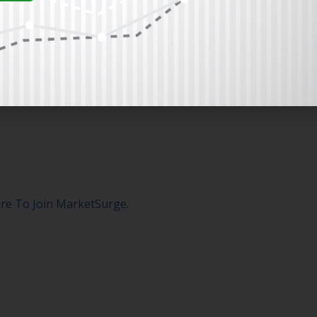
ere To Join MarketSurge
.