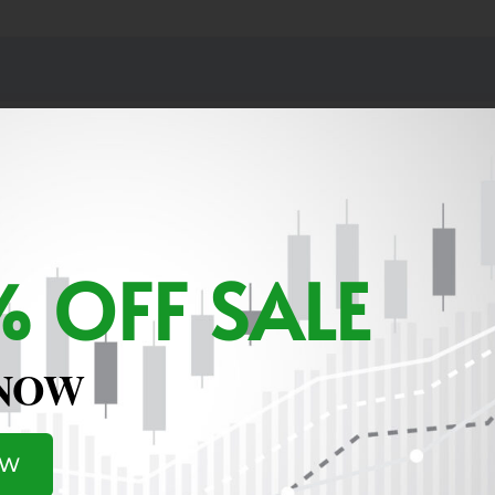
 OFF SALE
e let me know where to see the current holdings and also w
 NOW
te. Thanks for all the help
OW