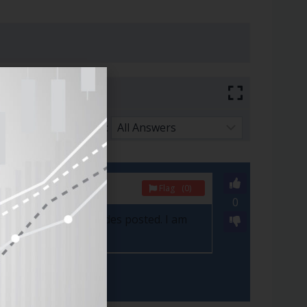
Sort By:
Flag
(0)
0
here are the new trades posted. I am