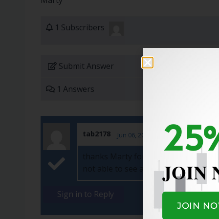
Marty
1 Subscribers
Submit Answer
1 Answers
25%
tab2178
Jun 06, 2022
thanks Marty for the response. Pleas
JOIN
not able to see anything on the websi
Sign in to Reply
JOIN N