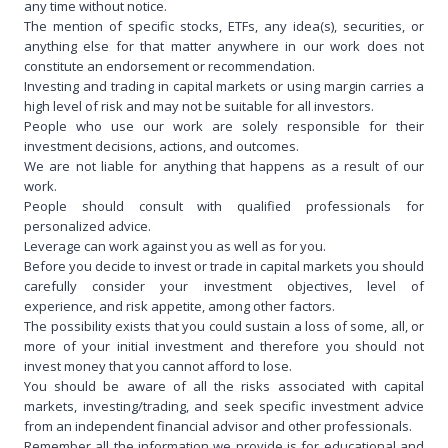
any time without notice.
The mention of specific stocks, ETFs, any idea(s), securities, or
anything else for that matter anywhere in our work does not
constitute an endorsement or recommendation.
Investing and trading in capital markets or using margin carries a
high level of risk and may not be suitable for all investors.
People who use our work are solely responsible for their
investment decisions, actions, and outcomes.
We are not liable for anything that happens as a result of our
work.
People should consult with qualified professionals for
personalized advice.
Leverage can work against you as well as for you.
Before you decide to invest or trade in capital markets you should
carefully consider your investment objectives, level of
experience, and risk appetite, among other factors.
The possibility exists that you could sustain a loss of some, all, or
more of your initial investment and therefore you should not
invest money that you cannot afford to lose.
You should be aware of all the risks associated with capital
markets, investing/trading, and seek specific investment advice
from an independent financial advisor and other professionals.
Remember all the information we provide is for educational and