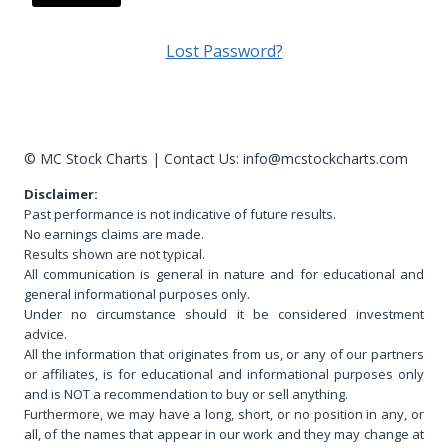
A
Lost Password?
l
t
e
r
© MC Stock Charts
|
Contact Us:
info@mcstockcharts.com
n
Disclaimer:
a
Past performance is not indicative of future results.
t
No earnings claims are made.
i
Results shown are not typical.
v
All communication is general in nature and for educational and
general informational purposes only.
e
Under no circumstance should it be considered investment
:
advice.
All the information that originates from us, or any of our partners
or affiliates, is for educational and informational purposes only
and is NOT a recommendation to buy or sell anything.
Furthermore, we may have a long, short, or no position in any, or
all, of the names that appear in our work and they may change at