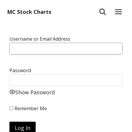
Skip
to
MC Stock Charts
content
Username or Email Address
Password
Show Password
Remember Me