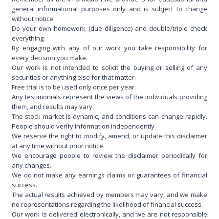
general informational purposes only and is subject to change
without notice.
Do your own homework (due diligence) and double/triple check
everything.
By engaging with any of our work you take responsibility for
every decision you make.
Our work is not intended to solicit the buying or selling of any
securities or anything else for that matter.
Free trial is to be used only once per year.
Any testimonials represent the views of the individuals providing
them, and results may vary.
The stock market is dynamic, and conditions can change rapidly.
People should verify information independently.
We reserve the right to modify, amend, or update this disclaimer
at any time without prior notice.
We encourage people to review the disclaimer periodically for
any changes.
We do not make any earnings claims or guarantees of financial
success.
The actual results achieved by members may vary, and we make
no representations regarding the likelihood of financial success.
Our work is delivered electronically, and we are not responsible