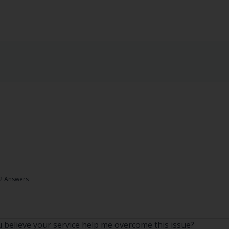
2 Answers
believe your service help me overcome this issue?