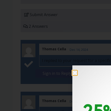
Submit Answer
2 Answers
Thomas Cella
Dec 14, 2024
I replied to your request for a speci
Sign in to Reply
Thomas Cella
25%
Dec 01, 2024