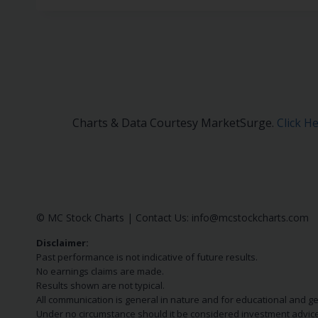
Charts & Data Courtesy MarketSurge.
Click H
© MC Stock Charts
|
Contact Us:
info@mcstockcharts.com
Disclaimer:
Past performance is not indicative of future results.
No earnings claims are made.
Results shown are not typical.
All communication is general in nature and for educational and g
Under no circumstance should it be considered investment advice