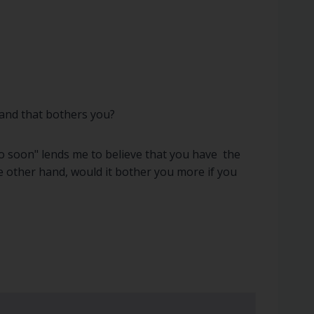
, and that bothers you?
too soon" lends me to believe that you have the
he other hand, would it bother you more if you