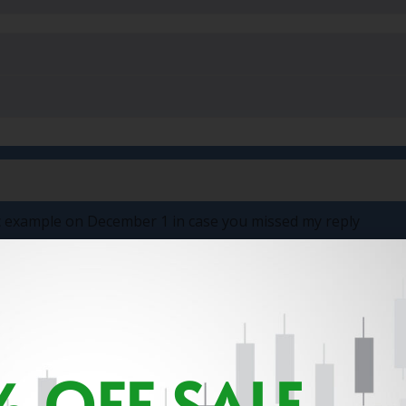
fic example on December 1 in case you missed my reply
 OFF SALE