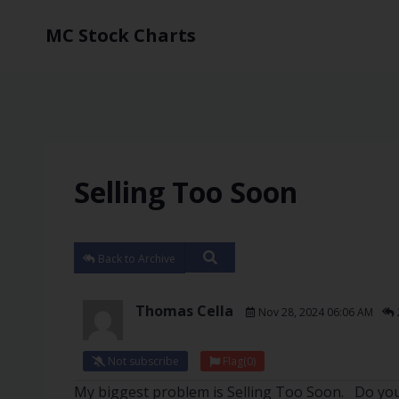
MC Stock Charts
Selling Too Soon
Back to Archive
Thomas Cella
Nov 28, 2024 06:06 AM
Not subscribe
Flag
(0)
My biggest problem is Selling Too Soon. Do you 