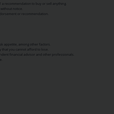
NOT a recommendation to buy or sell anything.
without notice.
n endorsement or recommendation.
isk appetite, among other factors.
y that you cannot afford to lose.
endent financial advisor and other professionals.
e.