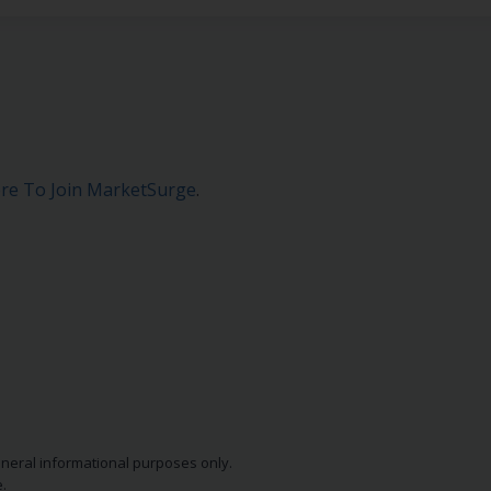
ere To Join MarketSurge
.
eneral informational purposes only.
.