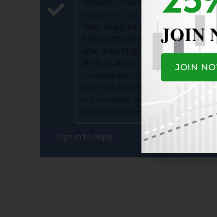
Hi Marty - Thanks for your prompt re
soon): IBIT....on 11/26 @11:45 Bought
JOIN
failed and price going down) for a 3.
3:30pm @55.34 (6% higher price than I
after 3 day Flag) and Sold it same da
@143.20 at the Open (going up after 3 
JOIN N
in comparison to the 2 examples above,
your insights on what I can do better
is frustrating to see a stock go back
spending too much time on trading....
Sign in to Reply