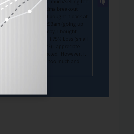
 am doing (trading too much/selling too
me day 2:25 @52.24 (50 dma breakout
ontinues to go up so I bought it back at
1/29, I Bought @39 at 9:53am (going up
g down) RDDT....on Friday, I bought
t even though I have a 1.75% Loss (small
ch it go back up again?) I appreciate
doesn't do what I expected. However, it
er issue is "I'm trading too much and
er.