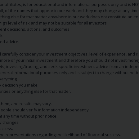
s or affiliates, is for educational and informational purposes only and is 
 all, of the names that appear in our work and they may change at any time 
 anything else for that matter anywhere in our work does not constitute a
igh level of risk and may not be suitable for all investors.
ent decisions, actions, and outcomes.
k.
zed advice.
 carefully consider your investment objectives, level of experience, and r
or more of your initial investment and therefore you should not invest mone
ets, investing/trading, and seek specific investment advice from an indep
eneral informational purposes only and is subject to change without notic
verything.
ry decision you make.
rities or anything else for that matter.
 them, and results may vary.
People should verify information independently.
t any time without prior notice.
ny changes.
uccess.
 representations regarding the likelihood of financial success.