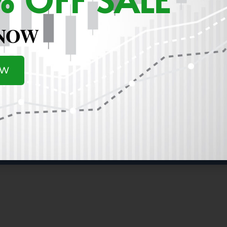
sponse! Here are a few specific Intraday examples of what I
 @53.93 (went above the 50 dma after pullback)...sold it sa
 NOW
9% Intraday Loss. On 11/27 (next day), it opens higher and c
 sold it and 2.6% higher than my original buy). AI...on Fri 1
y @37.41 for a 3.9% Loss (Flag breakout failed and price goin
day Flag) and Closed at Low of day 140.69....I haven't sold i
OW
 but if it falls again on Monday, I am likely to sell (and wat
. My strategy is trying to keep my losses small if the trade 
 up the next day in some cases (like IBIT above), and the oth
I'd like to transition from a Swing Trader to a Position Trad