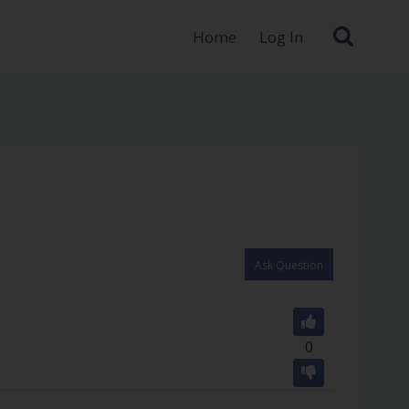
Home
Log In
Ask Question
0