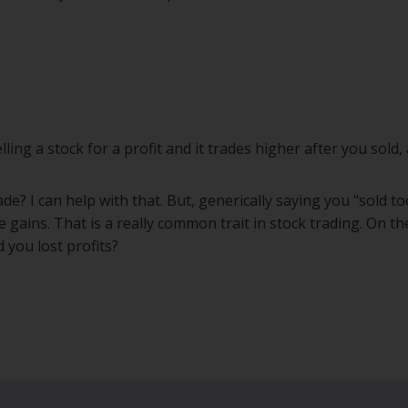
ing a stock for a profit and it trades higher after you sold
rade? I can help with that. But, generically saying you "sold 
 gains. That is a really common trait in stock trading. On t
 you lost profits?