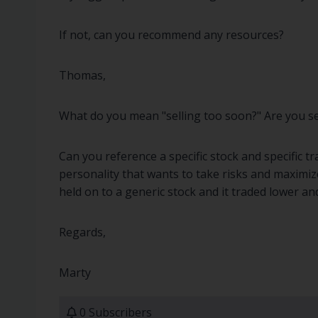
If not, can you recommend any resources?
Thomas,
What do you mean "selling too soon?" Are you sell
Can you reference a specific stock and specific t
personality that wants to take risks and maximize
held on to a generic stock and it traded lower and
Regards,
Marty
0 Subscribers