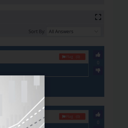
Sort By:
Flag
(0)
0
Flag
(0)
0