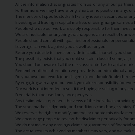
All the information that originates from us, or any of our partner
Furthermore, we may have a long, short, or no position in any, or
The mention of specific stocks, ETFs, any idea(s), securities, or
Investing and trading in capital markets or using margin carries a h
People who use our work are solely responsible for their investm
We are not liable for anything that happens as a result of our wor
People should consult with qualified professionals for personali
Leverage can work against you as well as for you.
Before you decide to invest or trade in capital markets you should
The possibility exists that you could sustain a loss of some, all, 
You should be aware of all the risks associated with capital mark
Remember all the information we provide is for educational and g
Do your own homework (due diligence) and double/triple check e
By engaging with any of our work you take responsibility for eve
Our work is not intended to solicit the buying or selling of any secu
Free trial is to be used only once per year.
Any testimonials represent the views of the individuals providing
The stock market is dynamic, and conditions can change rapidly. 
We reserve the right to modify, amend, or update this disclaimer a
We encourage people to review the disclaimer periodically for a
We do not make any earnings claims or guarantees of financial s
The actual results achieved by members may vary, and we make no