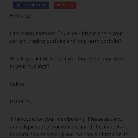
Not subscribe
Flag
(0)
Hi Marty,
I am a new member. Could you please share your
current trading porfolio and long term porfolio?
Would you let us know if you buy or sell any stock
in your holdings?
Celine
Hi Celine,
Thank you for your membership. Please ask any
and all questions that come to mind. It is important
to learn how to develop our own style of trading. It