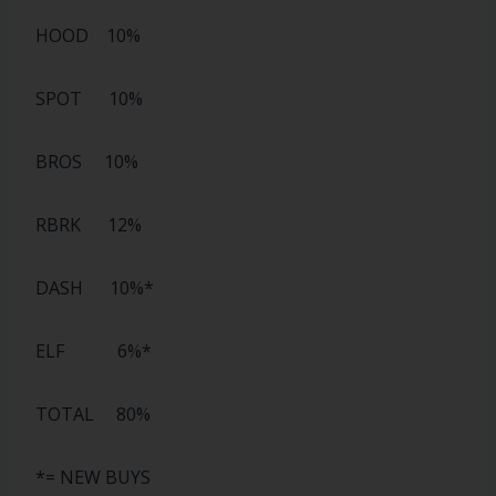
HOOD 10%
SPOT 10%
BROS 10%
RBRK 12%
DASH 10%*
ELF 6%*
TOTAL 80%
*= NEW BUYS