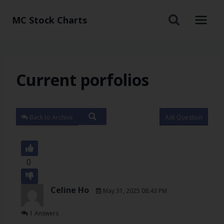
MC Stock Charts
Current porfolios
Back to Archive
Ask Question
0
Celine Ho
May 31, 2025 08:43 PM
1 Answers