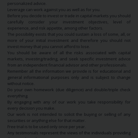
personalized advice.
Leverage can work against you as well as for you.
Before you decide to invest or trade in capital markets you should
carefully consider your investment objectives, level of
experience, and risk appetite, among other factors.
The possibility exists that you could sustain a loss of some, all, or
more of your initial investment and therefore you should not
invest money that you cannot afford to lose.
You should be aware of all the risks associated with capital
markets, investing/trading, and seek specific investment advice
from an independent financial advisor and other professionals.
Remember all the information we provide is for educational and
general informational purposes only and is subject to change
without notice.
Do your own homework (due diligence) and double/triple check
everything.
By engaging with any of our work you take responsibility for
every decision you make.
Our work is not intended to solicit the buying or selling of any
securities or anything else for that matter.
Free trial is to be used only once per year.
Any testimonials represent the views of the individuals providing