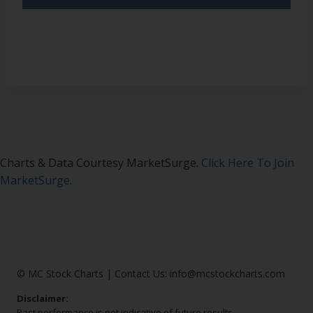
Charts & Data Courtesy MarketSurge.
Click Here To Join
MarketSurge
.
© MC Stock Charts
|
Contact Us:
info@mcstockcharts.com
Disclaimer:
Past performance is not indicative of future results.