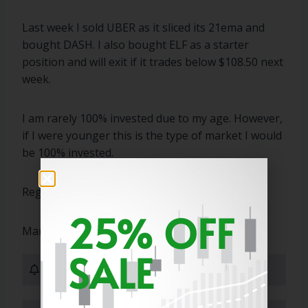
Last week I sold UBER as it sliced its 21ema and
bought DASH. I also bought ELF as a starter
position and will exit if it trades below $108.50 next
week.
I am rarely 100% invested due to my age. However,
if I were younger this is the type of market I would
be 100% invested.
Regards,
25% OFF
Marty
SALE
0 Subscribers