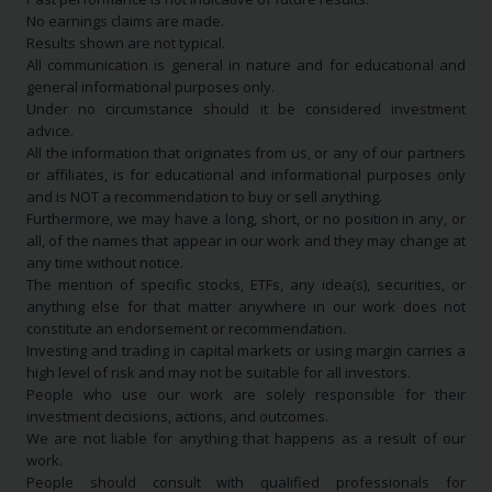
No earnings claims are made.
Results shown are not typical.
All communication is general in nature and for educational and
general informational purposes only.
Under no circumstance should it be considered investment
advice.
All the information that originates from us, or any of our partners
or affiliates, is for educational and informational purposes only
and is NOT a recommendation to buy or sell anything.
Furthermore, we may have a long, short, or no position in any, or
all, of the names that appear in our work and they may change at
any time without notice.
The mention of specific stocks, ETFs, any idea(s), securities, or
anything else for that matter anywhere in our work does not
constitute an endorsement or recommendation.
Investing and trading in capital markets or using margin carries a
high level of risk and may not be suitable for all investors.
People who use our work are solely responsible for their
investment decisions, actions, and outcomes.
We are not liable for anything that happens as a result of our
work.
People should consult with qualified professionals for