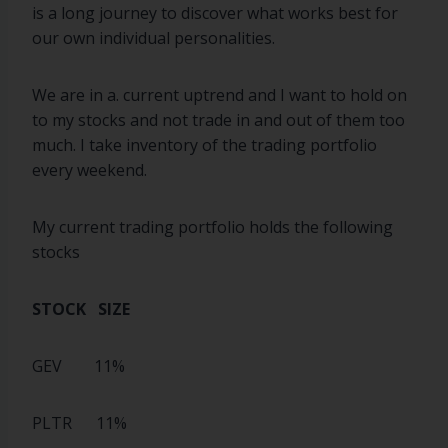
is a long journey to discover what works best for
our own individual personalities.
We are in a. current uptrend and I want to hold on
to my stocks and not trade in and out of them too
much. I take inventory of the trading portfolio
every weekend.
My current trading portfolio holds the following
stocks
STOCK SIZE
GEV 11%
PLTR 11%