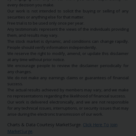
every decision you make.
Our work is not intended to solicit the buying or selling of any
securities or anything else for that matter.
Free trial is to be used only once per year.
Any testimonials represent the views of the individuals providing
them, and results may vary.
The stock market is dynamic, and conditions can change rapidly.
People should verify information independently.
We reserve the right to modify, amend, or update this disclaimer
at any time without prior notice.
We encourage people to review the disclaimer periodically for
any changes.
We do not make any earnings claims or guarantees of financial
success.
The actual results achieved by members may vary, and we make
no representations regarding the likelihood of financial success.
Our work is delivered electronically, and we are not responsible
for any technical issues, interruptions, or security issues that may
arise during the electronic transmission of our work.
Charts & Data Courtesy MarketSurge.
Click Here To Join
MarketSurge
.