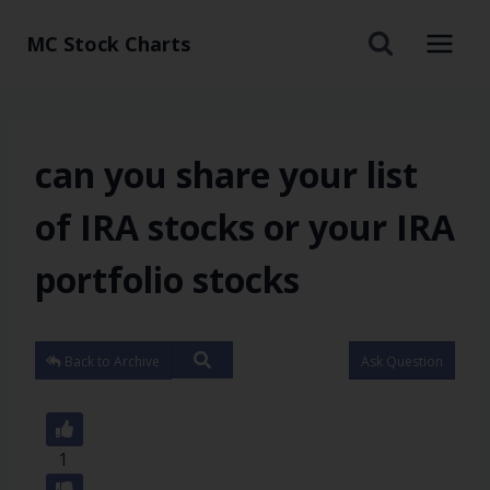
MC Stock Charts
can you share your list
of IRA stocks or your IRA
portfolio stocks
Back to Archive
Ask Question
1