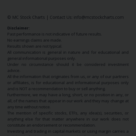
© MC Stock Charts
|
Contact Us:
info@mcstockcharts.com
Disclaimer:
Past performance is not indicative of future results.
No earnings claims are made.
Results shown are not typical.
All communication is general in nature and for educational and
general informational purposes only.
Under no circumstance should it be considered investment
advice.
All the information that originates from us, or any of our partners
or affiliates, is for educational and informational purposes only
and is NOT a recommendation to buy or sell anything.
Furthermore, we may have a long, short, or no position in any, or
all, of the names that appear in our work and they may change at
any time without notice.
The mention of specific stocks, ETFs, any idea(s), securities, or
anything else for that matter anywhere in our work does not
constitute an endorsement or recommendation.
Investing and trading in capital markets or using margin carries a