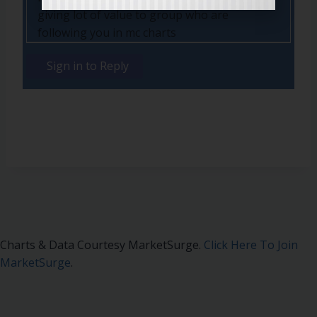
giving lot of value to group who are
following you in mc charts
Sign in to Reply
Charts & Data Courtesy MarketSurge.
Click Here To Join
MarketSurge
.