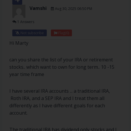
Vamshi
Aug 30, 2025 06:50 PM
1 Answers
Not subscribe
Flag
(0)
Hi Marty
can you share the list of your IRA or retirement
stocks.. which want to own for long term.. 10 -15
year time frame
I have several IRA accounts ... a traditional IRA,
Roth IRA, and a SEP IRA and I treat them all
differently as I have different goals for each
account.
The traditional IRA has dividend only stocks and I