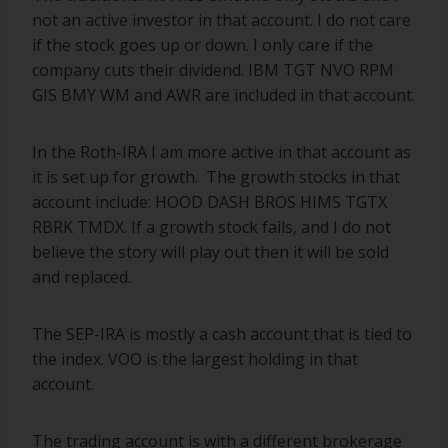
not an active investor in that account. I do not care
if the stock goes up or down. I only care if the
company cuts their dividend. IBM TGT NVO RPM
GIS BMY WM and AWR are included in that account.
In the Roth-IRA I am more active in that account as
it is set up for growth. The growth stocks in that
account include: HOOD DASH BROS HIMS TGTX
RBRK TMDX. If a growth stock fails, and I do not
believe the story will play out then it will be sold
and replaced.
The SEP-IRA is mostly a cash account that is tied to
the index. VOO is the largest holding in that
account.
The trading account is with a different brokerage