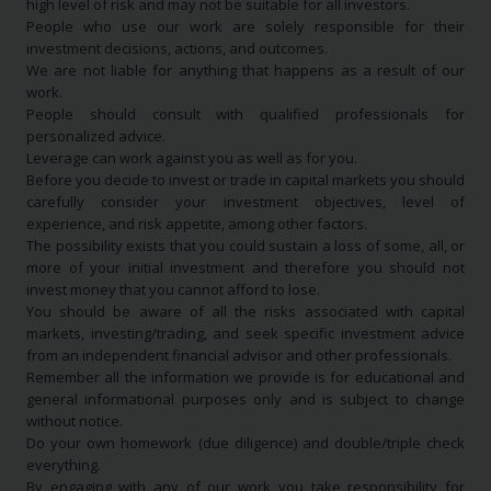
high level of risk and may not be suitable for all investors.
People who use our work are solely responsible for their
investment decisions, actions, and outcomes.
We are not liable for anything that happens as a result of our
work.
People should consult with qualified professionals for
personalized advice.
Leverage can work against you as well as for you.
Before you decide to invest or trade in capital markets you should
carefully consider your investment objectives, level of
experience, and risk appetite, among other factors.
The possibility exists that you could sustain a loss of some, all, or
more of your initial investment and therefore you should not
invest money that you cannot afford to lose.
You should be aware of all the risks associated with capital
markets, investing/trading, and seek specific investment advice
from an independent financial advisor and other professionals.
Remember all the information we provide is for educational and
general informational purposes only and is subject to change
without notice.
Do your own homework (due diligence) and double/triple check
everything.
By engaging with any of our work you take responsibility for