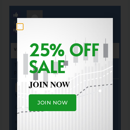
0
25% OFF
Vamshi
Aug 31, 2025
Flag
(0)
SALE
Thanks Marty, this is very helpful for my
planning .
JOIN NOW
Vamshi
-
Aug 31, 2025 10:58 AM
JOIN NOW
One things i was amazed with your picks an
timing specifically with APP where you
entered 86 and hold it entire cycle… recently
hood and RBLX… man.. your experience is