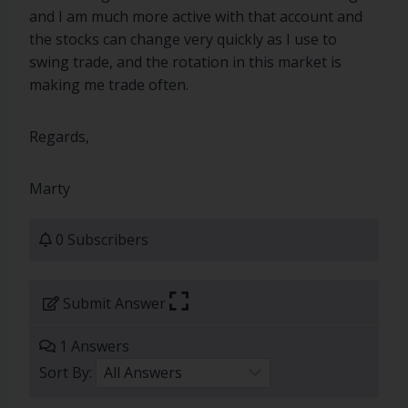
and I am much more active with that account and
the stocks can change very quickly as I use to
swing trade, and the rotation in this market is
making me trade often.
Regards,
Marty
0 Subscribers
Submit Answer
1 Answers
Sort By: