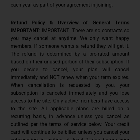
each year as part of your agreement in joining.
Refund Policy & Overview of General Terms
IMPORTANT
: IMPORTANT: There are no contracts so
you may cancel at anytime. We only want happy
members. If someone wants a refund they will get it.
The refund is determined by a pro-rated amount
based on their unused portion of their subscription. If
you decide to cancel, your plan will cancel
immediately and NOT renew when your term expires.
When cancellation is requested by you, your
subscription is canceled immediately and you lose
access to the site. Only active members have access
to the site. All applicable plans are billed on a
recurring basis, in advance unless you cancel as
outlined per the terms of service below. Your credit
card will continue to be billed unless you cancel your
subscription in writing at least 1 day before your