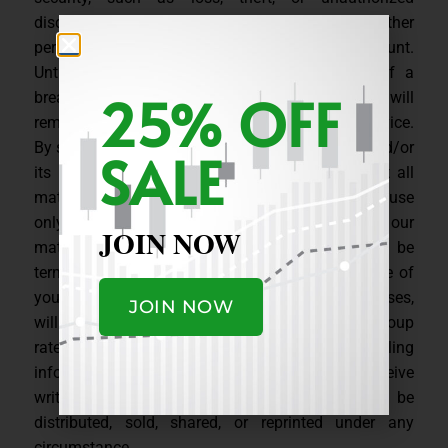
disclosure or use of an ID or password or any other
pertinent information that may affect your account.
Until we are notified, by email or telephone of a
25% OFF
breach in security, you the Subscriber on record will
remain liable for any unauthorized use of the Service.
By subscribing to or using any of our products, and/or
SALE
its related websites and services, you agree that all
materials are for a single subscriber’s eyes and use
only. Should you decide to e-mail or to post our
JOIN NOW
material elsewhere, your membership will be
terminated, you will forfeit the remaining balance of
your subscription, without refund, and, in some cases,
JOIN NOW
will be penalized legally. If you are interested in group
rates, please contact us by emailing
info[at]MCStockCharts[dot]com. Unless you receive
written permission, all our content is not to be
distributed, sold, shared, or reprinted under any
circumstance.