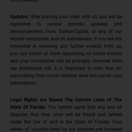
Updates
: After placing your order with us, you will be
registered to receive periodic updates and
announcements from SarhanCapital, or any of our
related companies, and its subsidiaries. If you are not
interested in receiving any further e-mails from us,
you can e-mail us back requesting no future e-mails
and your information will be promptly removed from
our distribution list. It is important to note that un-
subscribing from e-mail delivery does not cancel your
subscription.
Legal Rights are Based The Current Laws of The
State Of Florida
: You further agree that any and all
disputes that may arise will be heard and settled
under the law of and in the State of Florida. Four
weeks of vacation time for our partners are included