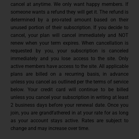
cancel at anytime. We only want happy members. If
someone wants a refund they will get it. The refund is
determined by a pro-rated amount based on their
unused portion of their subscription. If you decide to
cancel, your plan will cancel immediately and NOT
renew when your term expires. When cancellation is
requested by you, your subscription is canceled
immediately and you lose access to the site. Only
active members have access to the site. All applicable
plans are billed on a recurring basis, in advance
unless you cancel as outlined per the terms of service
below. Your credit card will continue to be billed
unless you cancel your subscription in writing at least
2 business days before your renewal date. Once you
join, you are grandfathered in at your rate for as long
as your account stays active. Rates are subject to
change and may increase over time.