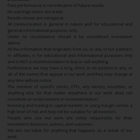
Past performance is not indicative of future results.
No earnings claims are made.
Results shown are not typical.
All communication is general in nature and for educational and
general informational purposes only.
Under no circumstance should it be considered investment
advice.
All the information that originates from us, or any of our partners
or affiliates, is for educational and informational purposes only
and is NOT a recommendation to buy or sell anything.
Furthermore, we may have a long, short, or no position in any, or
all, of the names that appear in our work and they may change at
any time without notice.
The mention of specific stocks, ETFs, any idea(s), securities, or
anything else for that matter anywhere in our work does not
constitute an endorsement or recommendation.
Investing and trading in capital markets or using margin carries a
high level of risk and may not be suitable for all investors.
People who use our work are solely responsible for their
investment decisions, actions, and outcomes.
We are not liable for anything that happens as a result of our
work.