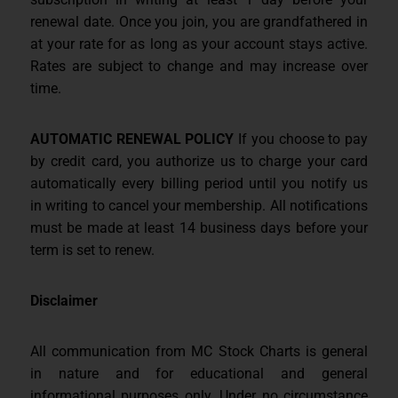
renewal date. Once you join, you are grandfathered in
at your rate for as long as your account stays active.
Rates are subject to change and may increase over
time.
AUTOMATIC RENEWAL POLICY
If you choose to pay
by credit card, you authorize us to charge your card
automatically every billing period until you notify us
in writing to cancel your membership. All notifications
must be made at least 14 business days before your
term is set to renew.
Disclaimer
All communication from MC Stock Charts is general
in nature and for educational and general
informational purposes only. Under no circumstance