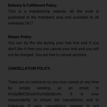
Delivery & Fulfillment Policy:
This is a membership website. All the work is
published in the member’s area and available to all
members 24/7.
Return Policy:
You can try the site during your free trial and if you
don’t like it then you can cancel your trial and you will
not be charged. You are free to cancel anytime.
CANCELLATION POLICY:
There are no contracts so you may cancel at any time
by simply sending us an email to
info[at]MCStockCharts[dot]com. It is your
responsibility to initiate the cancellation and to
follow-up if your cancellation request is not