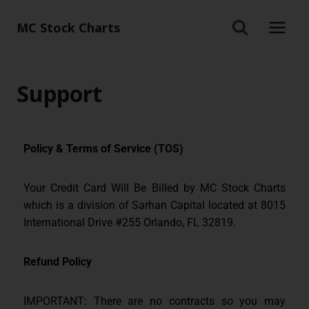
MC Stock Charts
Support
Policy & Terms of Service (TOS)
Your Credit Card Will Be Billed by MC Stock Charts
which is a division of Sarhan Capital located at 8015
International Drive #255 Orlando, FL 32819.
Refund Policy
IMPORTANT: There are no contracts so you may