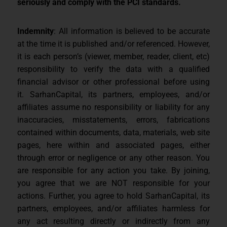
seriously and comply with the PCI standards.
Indemnity
: All information is believed to be accurate
at the time it is published and/or referenced. However,
it is each person’s (viewer, member, reader, client, etc)
responsibility to verify the data with a qualified
financial advisor or other professional before using
it. SarhanCapital, its partners, employees, and/or
affiliates assume no responsibility or liability for any
inaccuracies, misstatements, errors, fabrications
contained within documents, data, materials, web site
pages, here within and associated pages, either
through error or negligence or any other reason. You
are responsible for any action you take. By joining,
you agree that we are NOT responsible for your
actions. Further, you agree to hold SarhanCapital, its
partners, employees, and/or affiliates harmless for
any act resulting directly or indirectly from any