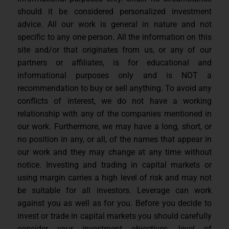
should it be considered personalized investment
advice. All our work is general in nature and not
specific to any one person. All the information on this
site and/or that originates from us, or any of our
partners or affiliates, is for educational and
informational purposes only and is NOT a
recommendation to buy or sell anything. To avoid any
conflicts of interest, we do not have a working
relationship with any of the companies mentioned in
our work. Furthermore, we may have a long, short, or
no position in any, or all, of the names that appear in
our work and they may change at any time without
notice. Investing and trading in capital markets or
using margin carries a high level of risk and may not
be suitable for all investors. Leverage can work
against you as well as for you. Before you decide to
invest or trade in capital markets you should carefully
consider your investment objectives, level of