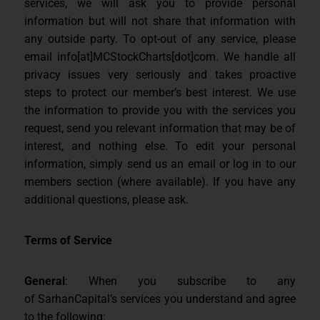
services, we will ask you to provide personal
information but will not share that information with
any outside party. To opt-out of any service, please
email info[at]MCStockCharts[dot]com. We handle all
privacy issues very seriously and takes proactive
steps to protect our member’s best interest. We use
the information to provide you with the services you
request, send you relevant information that may be of
interest, and nothing else. To edit your personal
information, simply send us an email or log in to our
members section (where available). If you have any
additional questions, please ask.
Terms of Service
General
: When you subscribe to any
of SarhanCapital’s services you understand and agree
to the following: