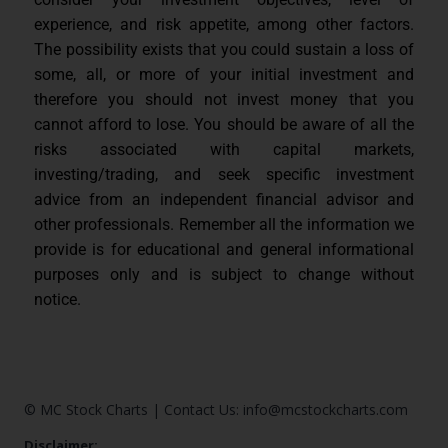
experience, and risk appetite, among other factors.
The possibility exists that you could sustain a loss of
some, all, or more of your initial investment and
therefore you should not invest money that you
cannot afford to lose. You should be aware of all the
risks associated with capital markets,
investing/trading, and seek specific investment
advice from an independent financial advisor and
other professionals. Remember all the information we
provide is for educational and general informational
purposes only and is subject to change without
notice.
© MC Stock Charts
|
Contact Us:
info@mcstockcharts.com
Disclaimer: