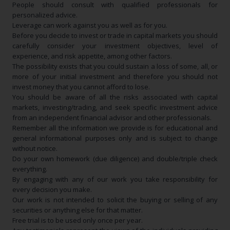
People should consult with qualified professionals for
personalized advice.
Leverage can work against you as well as for you.
Before you decide to invest or trade in capital markets you should
carefully consider your investment objectives, level of
experience, and risk appetite, among other factors.
The possibility exists that you could sustain a loss of some, all, or
more of your initial investment and therefore you should not
invest money that you cannot afford to lose.
You should be aware of all the risks associated with capital
markets, investing/trading, and seek specific investment advice
from an independent financial advisor and other professionals.
Remember all the information we provide is for educational and
general informational purposes only and is subject to change
without notice.
Do your own homework (due diligence) and double/triple check
everything.
By engaging with any of our work you take responsibility for
every decision you make.
Our work is not intended to solicit the buying or selling of any
securities or anything else for that matter.
Free trial is to be used only once per year.