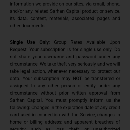
information we provide on our sites, via email, phone,
and/or any related Sarhan Capital product or service,
its data, content, materials, associated pages and
other documents.
Single Use Only
: Group Rates Available Upon
Request. Your subscription is for single use only. Do
not share your username and password under any
circumstance. We take theft very seriously and we will
take legal action, whenever necessary to protect our
data. Your subscription may NOT be transferred or
assigned to any other person or entity under any
circumstance without prior written approval from
Sarhan Capital. You must promptly inform us the
following: Changes in the expiration date of any credit
card used in connection with the Service; changes in
home or billing address; and apparent breaches of
security, such as loss, theft, or unauthorized