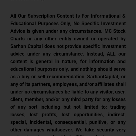
All Our Subscription Content Is For Informational &
Educational Purposes Only; No Specific Investment
Advice is given under any circumstances.
MC Stock
Charts or any other entity owned or operated by
Sarhan Capital does not provide specific investment
advice under any circumstance
.
Instead, ALL our
content is general in nature, for information and
educational purposes only, and nothing should serve
as a buy or sell recommendation
.
SarhanCapital, or
any of its partners, employees, and/or affiliates shall
under no circumstances be liable to any visitor, user,
client, member, and/or any third party for any losses
of any sort including but not limited to: trading
losses, lost profits, lost opportunities, indirect,
special, incidental, consequential, punitive, or any
other damages whatsoever. We take security very