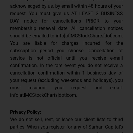
acknowledged by us, by email within 48 hours of your
request. You must give us AT LEAST 2 BUSINESS
DAY notice for cancellations PRIOR to your
membership renewal date. All cancellation notices
should be emailed to info[at]MCStockCharts[dot]com.
You are liable for charges incurred for the
subscription period you choose. Cancellation of
service is not official until you receive e-mail
confirmation. In the rare event you do not receive a
cancellation confirmation within 1 business day of
your request (excluding weekends and holidays), you
must resubmit your request and email:
info[at]MCStockCharts[dot]com.
Privacy Policy:
We do not sell, rent, or lease our client lists to third
parties. When you register for any of Sarhan Capital’s