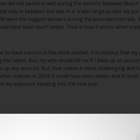
olio did not perform well during the months between March
d rally in between but was in a trade range as was my portf
) were the biggest winners during the post-election rally. 
uld have been much better. That is how it works when trad
 to have success in the stock market. It is obvious that my 
he rallies. But, my wife would kill me if I blew up an accou
ow up any account. But, that makes it more challenging and 
ther indexes in 2024. It could have been better and it cou
d my exposure heading into the new year.