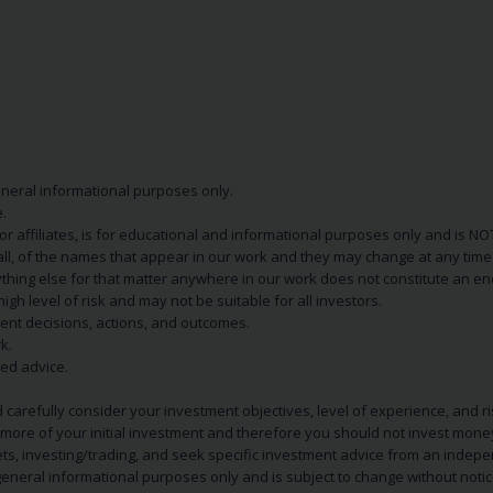
eneral informational purposes only.
.
s or affiliates, is for educational and informational purposes only and is 
 all, of the names that appear in our work and they may change at any time 
 anything else for that matter anywhere in our work does not constitute a
igh level of risk and may not be suitable for all investors.
ent decisions, actions, and outcomes.
k.
zed advice.
 carefully consider your investment objectives, level of experience, and r
or more of your initial investment and therefore you should not invest mone
ets, investing/trading, and seek specific investment advice from an indep
eneral informational purposes only and is subject to change without notic