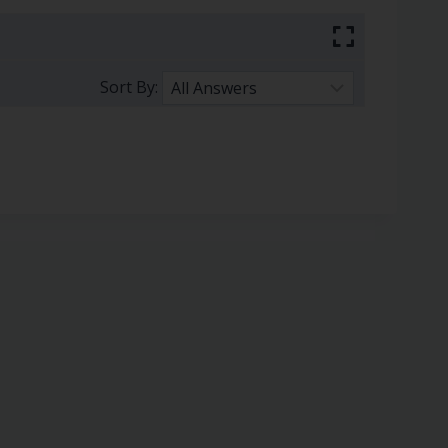
Sort By: