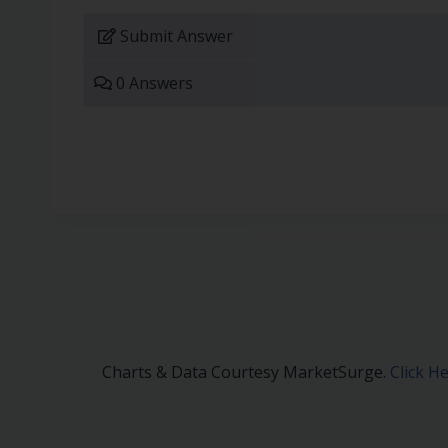
Submit Answer
0 Answers
Charts & Data Courtesy MarketSurge.
Click H