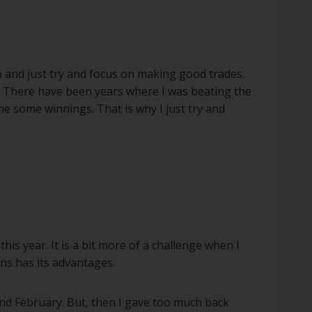
io and just try and focus on making good trades.
t. There have been years where I was beating the
e some winnings. That is why I just try and
is year. It is a bit more of a challenge when I
ns has its advantages.
and February. But, then I gave too much back