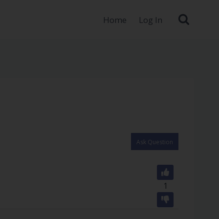
Home
Log In
Ask Question
1