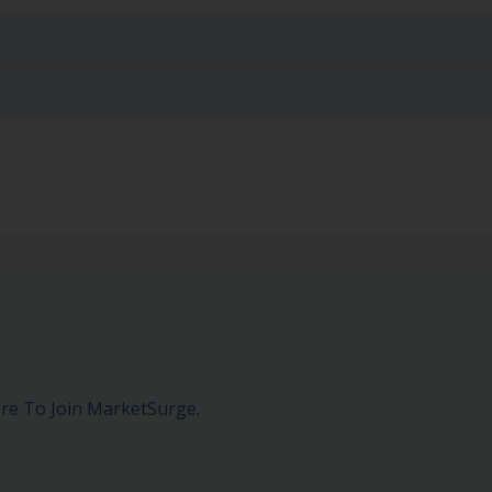
ere To Join MarketSurge
.