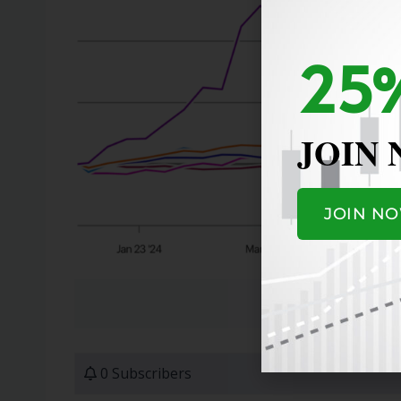
25%
JOIN
JOIN N
0 Subscribers