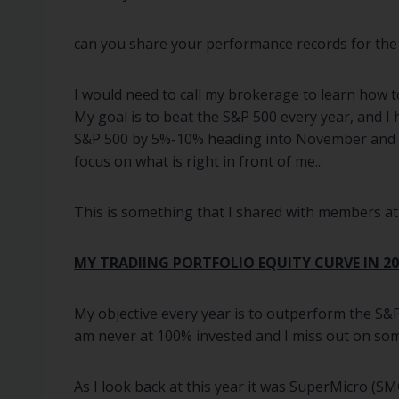
can you share your performance records for the
I would need to call my brokerage to learn how t
My goal is to beat the S&P 500 every year, and I
S&P 500 by 5%-10% heading into November and I t
focus on what is right in front of me...
This is something that I shared with members at t
MY TRADIING PORTFOLIO EQUITY CURVE IN 20
My objective every year is to outperform the S&P
am never at 100% invested and I miss out on som
As I look back at this year it was SuperMicro (S