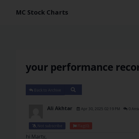
MC Stock Charts
your performance reco
Back to Archive
Ali Akhtar
Apr 30, 2025 02:19 PM
0 Ans
Not subscribe
Flag
(0)
hi Marty,