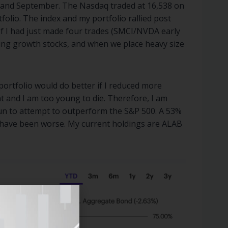
 and September. The Nasdaq traded at 16,538 on
olio. The index and my portfolio rallied post
If I had just made four trades (SMCI/NVDA early
ing growth stocks, and when we place heavy size
portfolio would do better if I reduced more
nt and I am too young to die. Therefore, I am
fun to attempt to outperform the S&P 500. A 53%
ld have been worse. My current holdings are ALAB