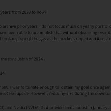
 years from 2020 to now?
o archive prior years. I do not focus much on yearly portfol
 have been able to accomplish that without obsessing over i
ook my foot of the gas as the markets ripped and it cost m
he conclusion of 2024....
24
 500. I was fortunate enough to obtain my goal once again th
e of the upside. However, reducing size during the downtur
MCI) and Nvidia (NVDA) that provided me a boost in January 