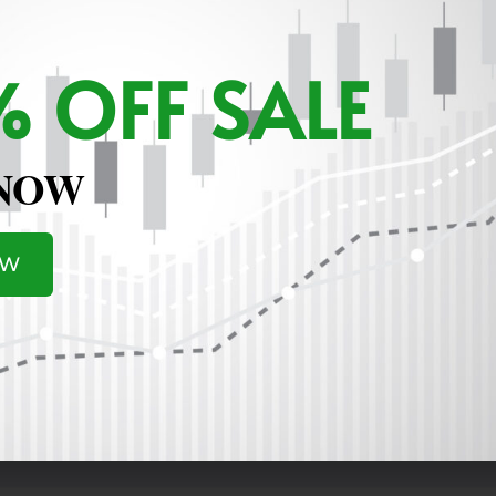
 OFF SALE
 NOW
OW