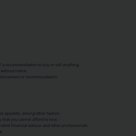
NOT a recommendation to buy or sell anything.
without notice.
n endorsement or recommendation.
isk appetite, among other factors.
y that you cannot afford to lose.
endent financial advisor and other professionals.
e.