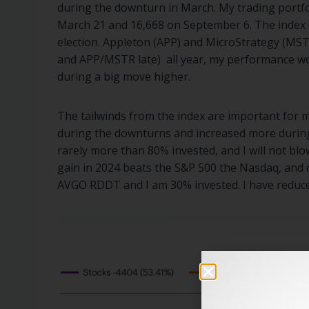
during the downturn in March. My trading portf
March 21 and 16,668 on September 6. The index di
election. Appleton (APP) and MicroStrategy (MSTR
and APP/MSTR late) all year, my performance wo
during a big move higher.
The tailwinds from the index are important for me
during the downturns and increased more during t
rarely more than 80% invested, and I will not bl
gain in 2024 beats the S&P 500 the Nasdaq, and o
AVGO RDDT and I am 30% invested. I have reduce