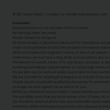
© MC Stock Charts
|
Contact Us:
info@mcstockcharts.com
Disclaimer:
Past performance is not indicative of future results.
No earnings claims are made.
Results shown are not typical.
All communication is general in nature and for educational and g
Under no circumstance should it be considered investment advice
All the information that originates from us, or any of our partner
Furthermore, we may have a long, short, or no position in any, or
The mention of specific stocks, ETFs, any idea(s), securities, or
Investing and trading in capital markets or using margin carries a h
People who use our work are solely responsible for their investm
We are not liable for anything that happens as a result of our wor
People should consult with qualified professionals for personali
Leverage can work against you as well as for you.
Before you decide to invest or trade in capital markets you should
The possibility exists that you could sustain a loss of some, all, 
You should be aware of all the risks associated with capital mark
Remember all the information we provide is for educational and g