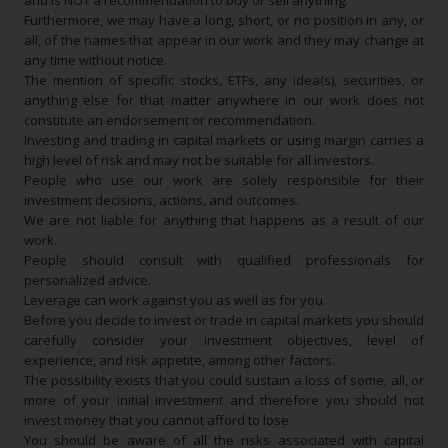
and is NOT a recommendation to buy or sell anything.
Furthermore, we may have a long, short, or no position in any, or
all, of the names that appear in our work and they may change at
any time without notice.
The mention of specific stocks, ETFs, any idea(s), securities, or
anything else for that matter anywhere in our work does not
constitute an endorsement or recommendation.
Investing and trading in capital markets or using margin carries a
high level of risk and may not be suitable for all investors.
People who use our work are solely responsible for their
investment decisions, actions, and outcomes.
We are not liable for anything that happens as a result of our
work.
People should consult with qualified professionals for
personalized advice.
Leverage can work against you as well as for you.
Before you decide to invest or trade in capital markets you should
carefully consider your investment objectives, level of
experience, and risk appetite, among other factors.
The possibility exists that you could sustain a loss of some, all, or
more of your initial investment and therefore you should not
invest money that you cannot afford to lose.
You should be aware of all the risks associated with capital