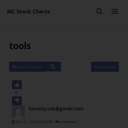
MC Stock Charts
tools
Back to Archive
Ask Question
0
beverly.tak@gmail.com
Mar 11, 2023 04:22 PM
0 Answers