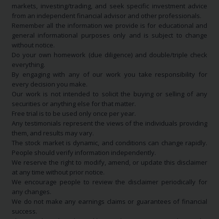
markets, investing/trading, and seek specific investment advice
from an independent financial advisor and other professionals.
Remember all the information we provide is for educational and
general informational purposes only and is subject to change
without notice.
Do your own homework (due diligence) and double/triple check
everything.
By engaging with any of our work you take responsibility for
every decision you make.
Our work is not intended to solicit the buying or selling of any
securities or anything else for that matter.
Free trial is to be used only once per year.
Any testimonials represent the views of the individuals providing
them, and results may vary.
The stock market is dynamic, and conditions can change rapidly.
People should verify information independently.
We reserve the right to modify, amend, or update this disclaimer
at any time without prior notice.
We encourage people to review the disclaimer periodically for
any changes.
We do not make any earnings claims or guarantees of financial
success.