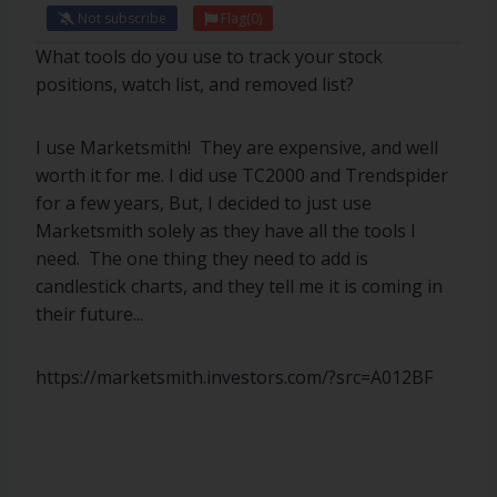
Not subscribe
Flag
(0)
What tools do you use to track your stock
positions, watch list, and removed list?
I use Marketsmith! They are expensive, and well
worth it for me. I did use TC2000 and Trendspider
for a few years, But, I decided to just use
Marketsmith solely as they have all the tools I
need. The one thing they need to add is
candlestick charts, and they tell me it is coming in
their future...
https://marketsmith.investors.com/?src=A012BF