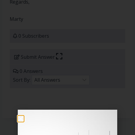
Regards,
Marty
0 Subscribers
Submit Answer
0 Answers
Sort By: