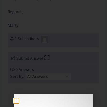
Regards,
Marty
1 Subscribers
Submit Answer
0 Answers
Sort By: