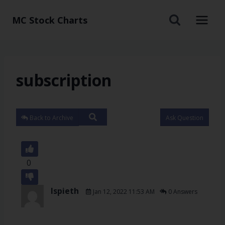
MC Stock Charts
subscription
Back to Archive
Ask Question
0
lspieth
Jan 12, 2022 11:53 AM
0 Answers