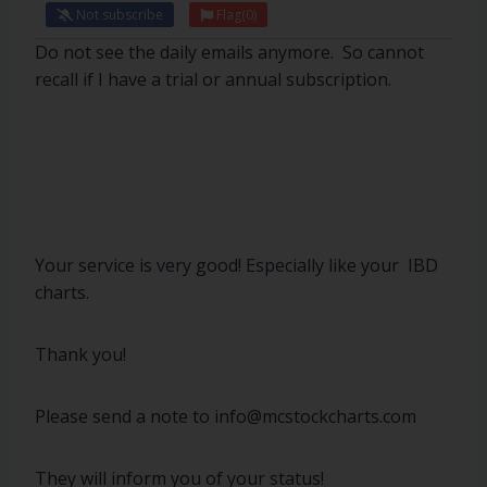
Not subscribe
Flag
(0)
Do not see the daily emails anymore. So cannot
recall if I have a trial or annual subscription.
Your service is very good! Especially like your IBD
charts.
Thank you!
Please send a note to info@mcstockcharts.com
They will inform you of your status!