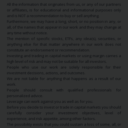
All the information that originates from us, or any of our partners
or affiliates, is for educational and informational purposes only
and is NOT a recommendation to buy or sell anything.
Furthermore, we may have a long, short, or no position in any, or
all, of the names that appear in our work and they may change at
any time without notice.
The mention of specific stocks, ETFs, any idea(s), securities, or
anything else for that matter anywhere in our work does not
constitute an endorsement or recommendation.
Investing and trading in capital markets or using margin carries a
high level of risk and may not be suitable for all investors.
People who use our work are solely responsible for their
investment decisions, actions, and outcomes.
We are not liable for anything that happens as a result of our
work.
People should consult with qualified professionals for
personalized advice.
Leverage can work against you as well as for you.
Before you decide to invest or trade in capital markets you should
carefully consider your investment objectives, level of
experience, and risk appetite, among other factors.
The possibility exists that you could sustain a loss of some, all, or