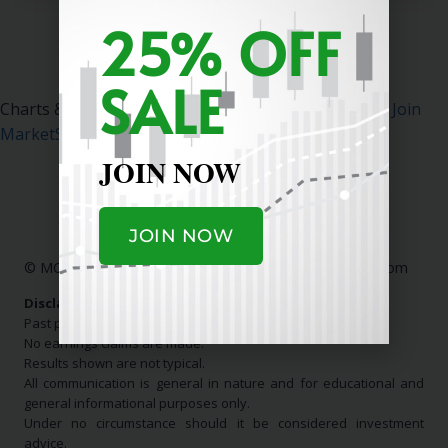
25% OFF
SALE
Charts & Data Courtesy MarketSurge.
Click Here To Join
MarketSurge
.
JOIN NOW
JOIN NOW
© MC Stock Charts
|
Contact Us:
info@mcstockcharts.com
Disclaimer:
Past performance is not indicative of future results.
No earnings claims are made.
Results shown are not typical.
All communication is general in nature and for educational and
general informational purposes only.
Under no circumstance should it be considered investment
advice.