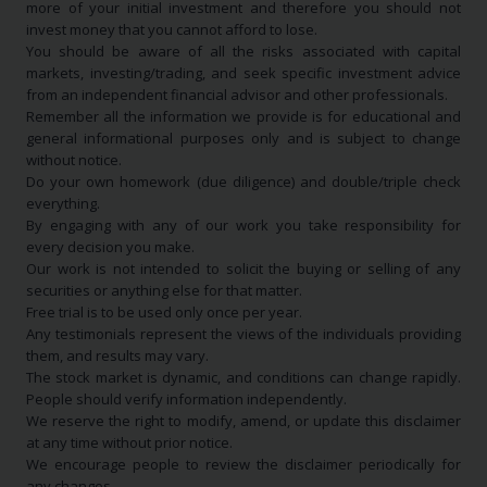
more of your initial investment and therefore you should not
invest money that you cannot afford to lose.
You should be aware of all the risks associated with capital
markets, investing/trading, and seek specific investment advice
from an independent financial advisor and other professionals.
Remember all the information we provide is for educational and
general informational purposes only and is subject to change
without notice.
Do your own homework (due diligence) and double/triple check
everything.
By engaging with any of our work you take responsibility for
every decision you make.
Our work is not intended to solicit the buying or selling of any
securities or anything else for that matter.
Free trial is to be used only once per year.
Any testimonials represent the views of the individuals providing
them, and results may vary.
The stock market is dynamic, and conditions can change rapidly.
People should verify information independently.
We reserve the right to modify, amend, or update this disclaimer
at any time without prior notice.
We encourage people to review the disclaimer periodically for
any changes.