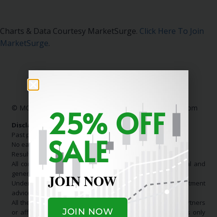
Charts & Data Courtesy MarketSurge.
Click Here To Join
MarketSurge
.
25% OFF
© MC Stock Charts
|
Contact Us:
info@mcstockcharts.com
Disclaimer:
Past performance is not indicative of future results.
SALE
No earnings claims are made.
Results shown are not typical.
All communication is general in nature and for educational and
general informational purposes only.
JOIN NOW
Under no circumstance should it be considered investment
advice.
All the information that originates from us, or any of our partners
JOIN NOW
or affiliates, is for educational and informational purposes only