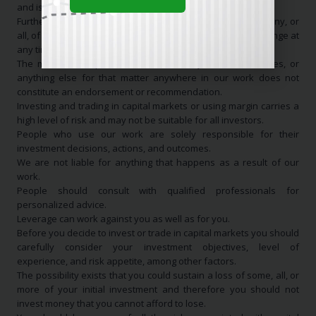
and is NOT a recommendation to buy or sell anything.
Furthermore, we may have a long, short, or no position in any, or
all, of the names that appear in our work and they may change at
any time without notice.
The mention of specific stocks, ETFs, any idea(s), securities, or
anything else for that matter anywhere in our work does not
constitute an endorsement or recommendation.
Investing and trading in capital markets or using margin carries a
high level of risk and may not be suitable for all investors.
People who use our work are solely responsible for their
investment decisions, actions, and outcomes.
We are not liable for anything that happens as a result of our
work.
People should consult with qualified professionals for
personalized advice.
Leverage can work against you as well as for you.
Before you decide to invest or trade in capital markets you should
carefully consider your investment objectives, level of
experience, and risk appetite, among other factors.
The possibility exists that you could sustain a loss of some, all, or
more of your initial investment and therefore you should not
invest money that you cannot afford to lose.