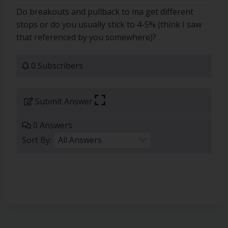
Do breakouts and pullback to ma get different
stops or do you usually stick to 4-5% (think I saw
that referenced by you somewhere)?
0 Subscribers
Submit Answer
0 Answers
Sort By: