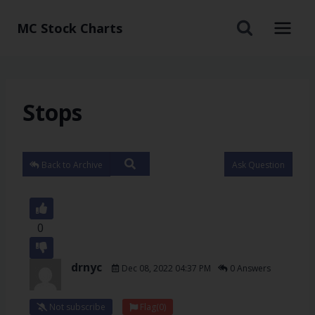
MC Stock Charts
Stops
Back to Archive
Ask Question
0
drnyc
Dec 08, 2022 04:37 PM
0 Answers
Not subscribe
Flag
(0)