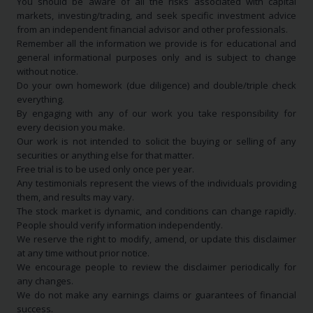
You should be aware of all the risks associated with capital
markets, investing/trading, and seek specific investment advice
from an independent financial advisor and other professionals.
Remember all the information we provide is for educational and
general informational purposes only and is subject to change
without notice.
Do your own homework (due diligence) and double/triple check
everything.
By engaging with any of our work you take responsibility for
every decision you make.
Our work is not intended to solicit the buying or selling of any
securities or anything else for that matter.
Free trial is to be used only once per year.
Any testimonials represent the views of the individuals providing
them, and results may vary.
The stock market is dynamic, and conditions can change rapidly.
People should verify information independently.
We reserve the right to modify, amend, or update this disclaimer
at any time without prior notice.
We encourage people to review the disclaimer periodically for
any changes.
We do not make any earnings claims or guarantees of financial
success.