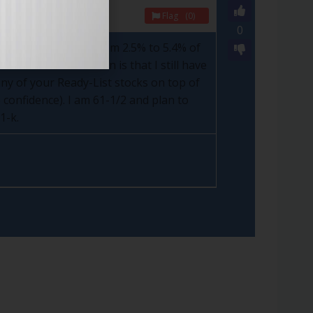
Flag
(0)
0
tly have, ranging from 2.5% to 5.4% of
ou. Part of the reason is that I still have
y of your Ready-List stocks on top of
 confidence). I am 61-1/2 and plan to
1-k.