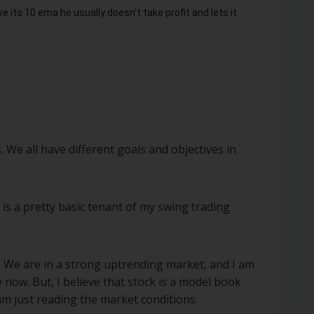
 its 10 ema he usually doesn't take profit and lets it
. We all have different goals and objectives in
 is a pretty basic tenant of my swing trading
. We are in a strong uptrending market, and I am
 now. But, I believe that stock is a model book
 am just reading the market conditions.