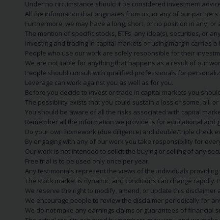
Under no circumstance should it be considered investment advice
All the information that originates from us, or any of our partner
Furthermore, we may have a long, short, or no position in any, or
The mention of specific stocks, ETFs, any idea(s), securities, or
Investing and trading in capital markets or using margin carries a h
People who use our work are solely responsible for their investm
We are not liable for anything that happens as a result of our wor
People should consult with qualified professionals for personali
Leverage can work against you as well as for you.
Before you decide to invest or trade in capital markets you should
The possibility exists that you could sustain a loss of some, all, 
You should be aware of all the risks associated with capital mark
Remember all the information we provide is for educational and g
Do your own homework (due diligence) and double/triple check e
By engaging with any of our work you take responsibility for eve
Our work is not intended to solicit the buying or selling of any secu
Free trial is to be used only once per year.
Any testimonials represent the views of the individuals providing
The stock market is dynamic, and conditions can change rapidly. 
We reserve the right to modify, amend, or update this disclaimer a
We encourage people to review the disclaimer periodically for a
We do not make any earnings claims or guarantees of financial s