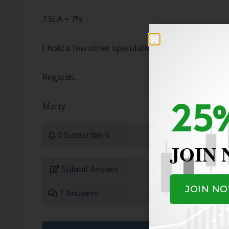
TSLA = 7%
I hold a few other speculative stocks with small p
Regards,
25%
Marty
0 Subscribers
JOIN
Submit Answer
JOIN N
1 Answers