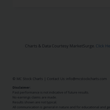
Charts & Data Courtesy MarketSurge.
Click H
© MC Stock Charts
|
Contact Us:
info@mcstockcharts.com
Disclaimer:
Past performance is not indicative of future results.
No earnings claims are made.
Results shown are not typical.
All communication is general in nature and for educational and g