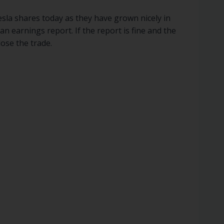
Tesla shares today as they have grown nicely in
n earnings report. If the report is fine and the
lose the trade.