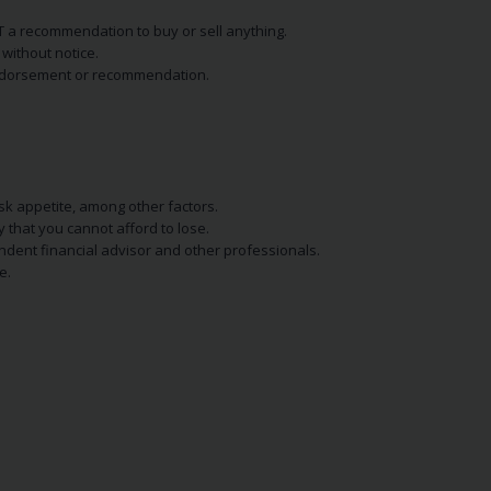
NOT a recommendation to buy or sell anything.
without notice.
n endorsement or recommendation.
isk appetite, among other factors.
y that you cannot afford to lose.
endent financial advisor and other professionals.
e.