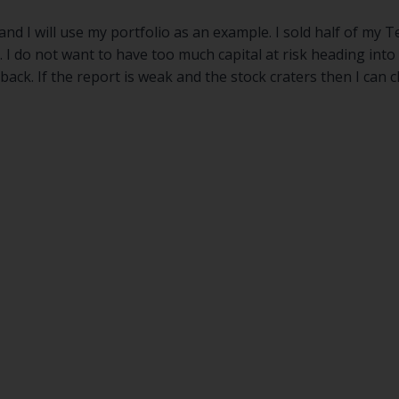
nd I will use my portfolio as an example. I sold half of my 
I do not want to have too much capital at risk heading into a
ack. If the report is weak and the stock craters then I can c