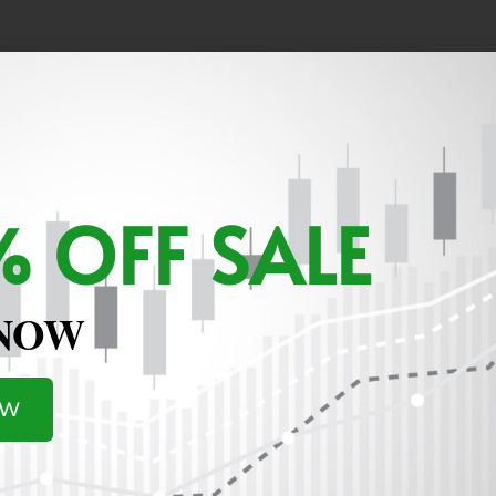
ositions that will not impact the account.
 OFF SALE
 NOW
OW