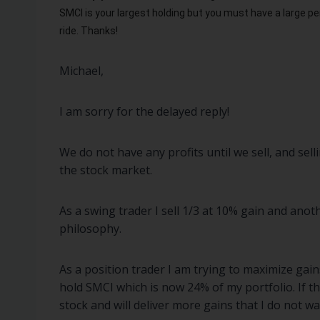
SMCI is your largest holding but you must have a large pe
ride.
Thanks!
Michael,
I am sorry for the delayed reply!
We do not have any profits until we sell, and sell
the stock market.
As a swing trader I sell 1/3 at 10% gain and anot
philosophy.
As a position trader I am trying to maximize gai
hold SMCI which is now 24% of my portfolio. If t
stock and will deliver more gains that I do not w