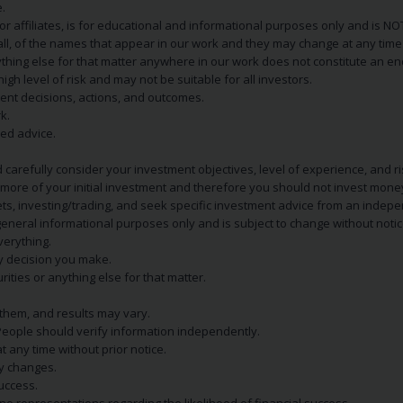
.
s or affiliates, is for educational and informational purposes only and is 
 all, of the names that appear in our work and they may change at any time 
 anything else for that matter anywhere in our work does not constitute a
igh level of risk and may not be suitable for all investors.
ent decisions, actions, and outcomes.
k.
zed advice.
 carefully consider your investment objectives, level of experience, and r
or more of your initial investment and therefore you should not invest mone
ets, investing/trading, and seek specific investment advice from an indep
eneral informational purposes only and is subject to change without notic
verything.
ry decision you make.
rities or anything else for that matter.
 them, and results may vary.
People should verify information independently.
t any time without prior notice.
ny changes.
uccess.