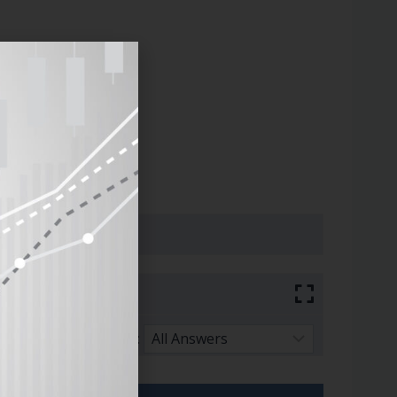
Sort By: