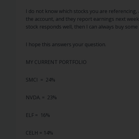
I do not know which stocks you are referencing, a
the account, and they report earnings next week. 
stock responds well, then I can always buy some b
I hope this answers your question.
MY CURRENT PORTFOLIO
SMCI = 24%
NVDA. = 23%
ELF = 16%
CELH = 14%