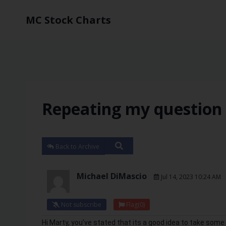
MC Stock Charts
Repeating my question 
Back to Archive
Michael DiMascio
Jul 14, 2023 10:24 AM
Not subscribe
Flag
(0)
Hi Marty, you've stated that its a good idea to take some p