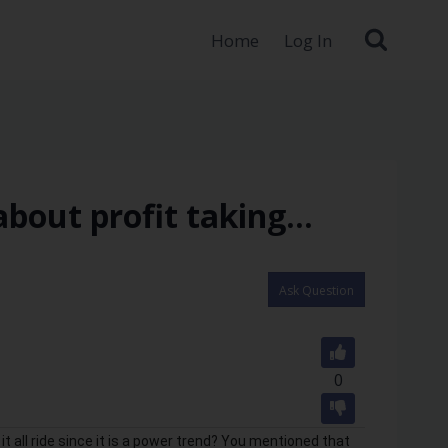
Home
Log In
about profit taking…
Ask Question
0
it all ride since it is a power trend? You mentioned that