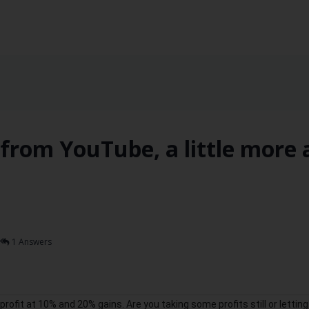
from YouTube, a little more 
1 Answers
rofit at 10% and 20% gains. Are you taking some profits still or letting 