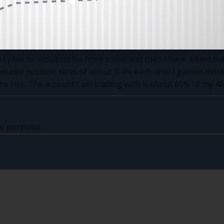
. You would laugh if I told you how many positions I curren
ions! That is way too many and I want to reduce it to 5-10 like y
I plan to unsubscribe from soon) and then I have added man
educed position sizes of about 3-4% each until I gained more
ome risk. The account I am trading with is about 60% of my 40
r portfolio.