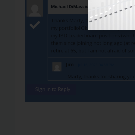
Michael DiMascio
Jul 14, 2023
Thanks Marty, that makes sense to me
my portfolio! Ok I'll tell ya...24 posit
my IBD Leaderboard positions (which 
them since joining not long ago (at r
retire at 65, but I am not afraid of s
Jim
-
Jul 16, 2023 04:58 PM
Marty, thanks for sharing you
Sign in to Reply