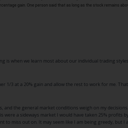
rcentage gain. One person said that as long as the stock remains above
ing is when we learn most about our individual trading styles
her 1/3 at a 20% gain and allow the rest to work for me. That
ns, and the general market conditions weigh on my decisions
his were a sideways market I would have taken 25% profits by
ant to miss out on. It may seem like I am being greedy, but I