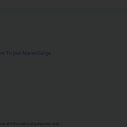
ere To Join MarketSurge
.
eneral informational purposes only.