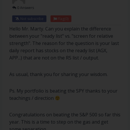
0 Answers
Not subscribe
Flag
(0)
Hello Mr. Marty. Can you explain the difference
between your "ready list" vs. "screen for relative
strength". The reason for the question is your last
daily report has stocks on the ready list (AGX,
APP...) that are not on the RS list / output.
As usual, thank you for sharing your wisdom.
Ps. My portfolio is beating the SPY thanks to your
teachings / direction
Congratulations on beating the S&P 500 so far this
year. This is a time to step on the gas and get
some separation.