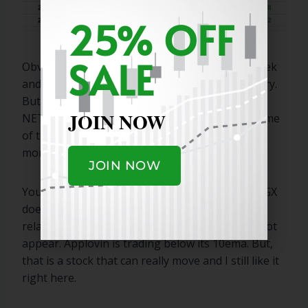
25% OFF
SALE
Obviously, the energy names broke out last week
and must pull back some before making an entry.
But, NFLX NBIS RKLB RBLX HOOD CVNA CRDO
JOIN NOW
NET and a few others look appealing to me. Some
of these will appear on our real list on Tuesday
morning.
JOIN NOW
You mentioned AGX and APP specifically, and AGX
does not meet the volume requirement for the
relative strength screen, and that is why it did not
appear. Applovin is trading below its 10ema. But,
that is a stock that can really move and I still like it
right here.