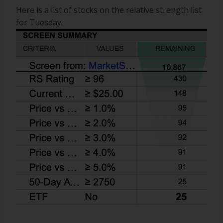
Here is a list of stocks on the relative strength list
for Tuesday.