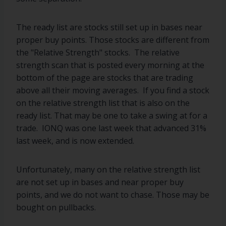
The ready list are stocks still set up in bases near
proper buy points. Those stocks are different from
the "Relative Strength" stocks. The relative
strength scan that is posted every morning at the
bottom of the page are stocks that are trading
above all their moving averages. If you find a stock
on the relative strength list that is also on the
ready list. That may be one to take a swing at for a
trade. IONQ was one last week that advanced 31%
last week, and is now extended.
Unfortunately, many on the relative strength list
are not set up in bases and near proper buy
points, and we do not want to chase. Those may be
bought on pullbacks.