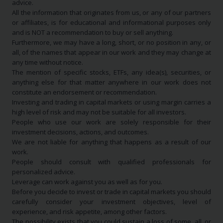
advice.
All the information that originates from us, or any of our partners
or affiliates, is for educational and informational purposes only
and is NOT a recommendation to buy or sell anything.
Furthermore, we may have a long, short, or no position in any, or
all, of the names that appear in our work and they may change at
any time without notice.
The mention of specific stocks, ETFs, any idea(s), securities, or
anything else for that matter anywhere in our work does not
constitute an endorsement or recommendation.
Investing and trading in capital markets or using margin carries a
high level of risk and may not be suitable for all investors.
People who use our work are solely responsible for their
investment decisions, actions, and outcomes.
We are not liable for anything that happens as a result of our
work.
People should consult with qualified professionals for
personalized advice.
Leverage can work against you as well as for you.
Before you decide to invest or trade in capital markets you should
carefully consider your investment objectives, level of
experience, and risk appetite, among other factors.
The possibility exists that you could sustain a loss of some, all, or