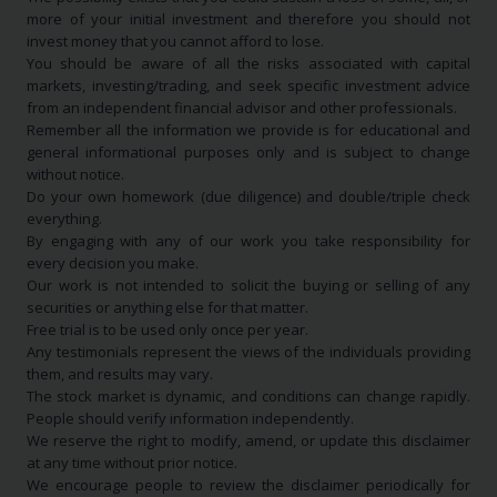
more of your initial investment and therefore you should not
invest money that you cannot afford to lose.
You should be aware of all the risks associated with capital
markets, investing/trading, and seek specific investment advice
from an independent financial advisor and other professionals.
Remember all the information we provide is for educational and
general informational purposes only and is subject to change
without notice.
Do your own homework (due diligence) and double/triple check
everything.
By engaging with any of our work you take responsibility for
every decision you make.
Our work is not intended to solicit the buying or selling of any
securities or anything else for that matter.
Free trial is to be used only once per year.
Any testimonials represent the views of the individuals providing
them, and results may vary.
The stock market is dynamic, and conditions can change rapidly.
People should verify information independently.
We reserve the right to modify, amend, or update this disclaimer
at any time without prior notice.
We encourage people to review the disclaimer periodically for