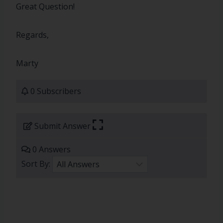
Great Question!
Regards,
Marty
0 Subscribers
Submit Answer
0 Answers
Sort By: