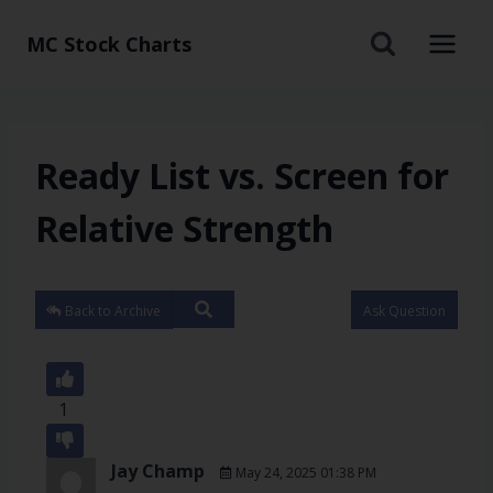
MC Stock Charts
Ready List vs. Screen for
Relative Strength
Back to Archive
Ask Question
1
Jay Champ
May 24, 2025 01:38 PM