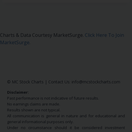
Charts & Data Courtesy MarketSurge.
Click Here To Join
MarketSurge
.
© MC Stock Charts
|
Contact Us:
info@mcstockcharts.com
Disclaimer:
Past performance is not indicative of future results.
No earnings claims are made.
Results shown are not typical.
All communication is general in nature and for educational and
general informational purposes only.
Under no circumstance should it be considered investment