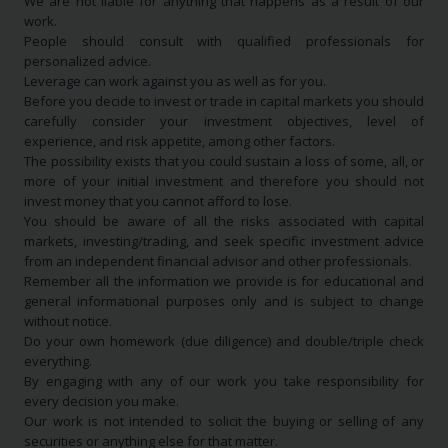
We are not liable for anything that happens as a result of our
work.
People should consult with qualified professionals for
personalized advice.
Leverage can work against you as well as for you.
Before you decide to invest or trade in capital markets you should
carefully consider your investment objectives, level of
experience, and risk appetite, among other factors.
The possibility exists that you could sustain a loss of some, all, or
more of your initial investment and therefore you should not
invest money that you cannot afford to lose.
You should be aware of all the risks associated with capital
markets, investing/trading, and seek specific investment advice
from an independent financial advisor and other professionals.
Remember all the information we provide is for educational and
general informational purposes only and is subject to change
without notice.
Do your own homework (due diligence) and double/triple check
everything.
By engaging with any of our work you take responsibility for
every decision you make.
Our work is not intended to solicit the buying or selling of any
securities or anything else for that matter.