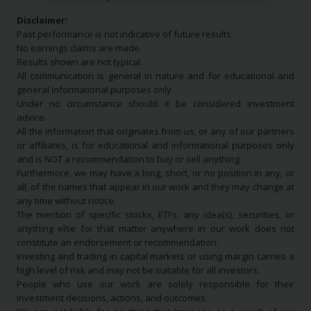
Disclaimer:
Past performance is not indicative of future results.
No earnings claims are made.
Results shown are not typical.
All communication is general in nature and for educational and
general informational purposes only.
Under no circumstance should it be considered investment
advice.
All the information that originates from us, or any of our partners
or affiliates, is for educational and informational purposes only
and is NOT a recommendation to buy or sell anything.
Furthermore, we may have a long, short, or no position in any, or
all, of the names that appear in our work and they may change at
any time without notice.
The mention of specific stocks, ETFs, any idea(s), securities, or
anything else for that matter anywhere in our work does not
constitute an endorsement or recommendation.
Investing and trading in capital markets or using margin carries a
high level of risk and may not be suitable for all investors.
People who use our work are solely responsible for their
investment decisions, actions, and outcomes.