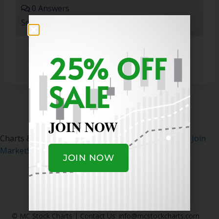
0 Answers
Sort By:
25% OFF
SALE
JOIN NOW
Charts & Data Courtesy MarketSurge.
Click Here To Join
MarketSurge
.
JOIN NOW
© MC Stock Charts
|
Contact Us:
info@mcstockcharts.com