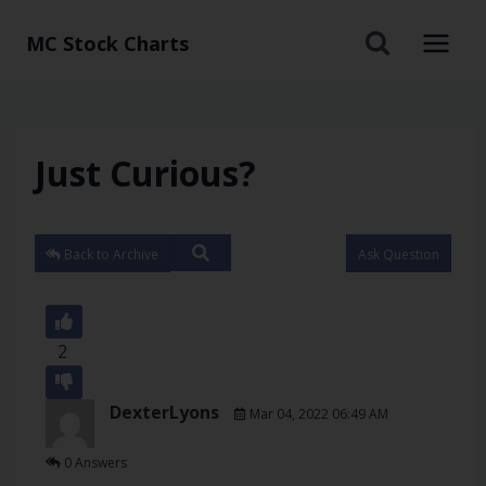
MC Stock Charts
Just Curious?
Back to Archive
Ask Question
2
DexterLyons
Mar 04, 2022 06:49 AM
0 Answers