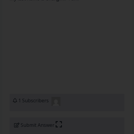
1 Subscribers
Submit Answer