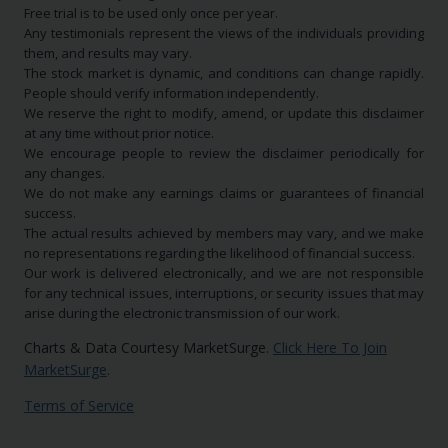
Free trial is to be used only once per year.
Any testimonials represent the views of the individuals providing
them, and results may vary.
The stock market is dynamic, and conditions can change rapidly.
People should verify information independently.
We reserve the right to modify, amend, or update this disclaimer
at any time without prior notice.
We encourage people to review the disclaimer periodically for
any changes.
We do not make any earnings claims or guarantees of financial
success.
The actual results achieved by members may vary, and we make
no representations regarding the likelihood of financial success.
Our work is delivered electronically, and we are not responsible
for any technical issues, interruptions, or security issues that may
arise during the electronic transmission of our work.
Charts & Data Courtesy MarketSurge.
Click Here To Join
MarketSurge
.
Terms of Service