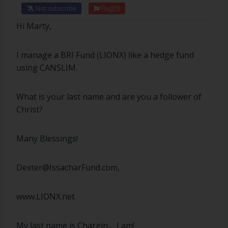
Not subscribe
Flag
(0)
Hi Marty,
I manage a BRI Fund (LIONX) like a hedge fund
using CANSLIM.
What is your last name and are you a follower of
Christ?
Many Blessings!
Dexter@IssacharFund.com,
www.LIONX.net
My last name is Chargin... I am!