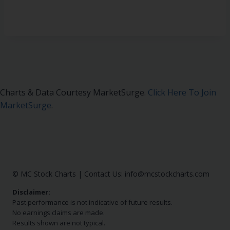
Charts & Data Courtesy MarketSurge.
Click Here To Join
MarketSurge
.
© MC Stock Charts
|
Contact Us:
info@mcstockcharts.com
Disclaimer:
Past performance is not indicative of future results.
No earnings claims are made.
Results shown are not typical.