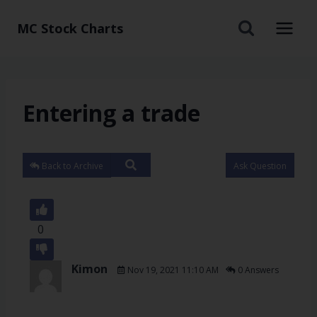
MC Stock Charts
Entering a trade
Back to Archive
Ask Question
0
Kimon
Nov 19, 2021 11:10 AM
0 Answers