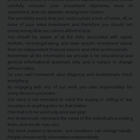
carefully consider your investment objectives, level of
experience, and risk appetite, among other factors.
The possibility exists that you could sustain a loss of some, all, or
more of your initial investment and therefore you should not
invest money that you cannot afford to lose.
You should be aware of all the risks associated with capital
markets, investing/trading, and seek specific investment advice
from an independent financial advisor and other professionals.
Remember all the information we provide is for educational and
general informational purposes only and is subject to change
without notice.
Do your own homework (due diligence) and double/triple check
everything.
By engaging with any of our work you take responsibility for
every decision you make.
Our work is not intended to solicit the buying or selling of any
securities or anything else for that matter.
Free trial is to be used only once per year.
Any testimonials represent the views of the individuals providing
them, and results may vary.
The stock market is dynamic, and conditions can change rapidly.
People should verify information independently.