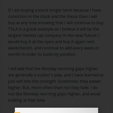
If I am buying a stock longer term because I have
conviction in the stock and the thesis then I will
buy at any time knowing that I will continue to buy.
TSLA is a great example as I believe it will be the
largest market cap company in the near future. I
would buy it at the open and buy it again next
week/month, and continue to add every week or
month in order to build my position.
I will add that the Monday morning gaps higher
are generally a sucker's play, and I have learned to
just sell into the strength. Sometimes they power
higher. But, more often than not they fade. I do
not like Monday morning gaps higher, and avoid
trading at that time