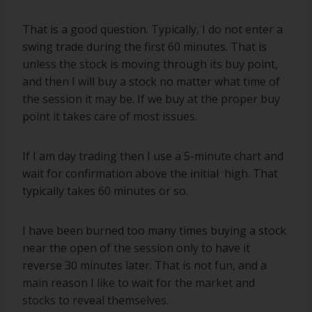
That is a good question. Typically, I do not enter a
swing trade during the first 60 minutes. That is
unless the stock is moving through its buy point,
and then I will buy a stock no matter what time of
the session it may be. If we buy at the proper buy
point it takes care of most issues.
If I am day trading then I use a 5-minute chart and
wait for confirmation above the initial high. That
typically takes 60 minutes or so.
I have been burned too many times buying a stock
near the open of the session only to have it
reverse 30 minutes later. That is not fun, and a
main reason I like to wait for the market and
stocks to reveal themselves.