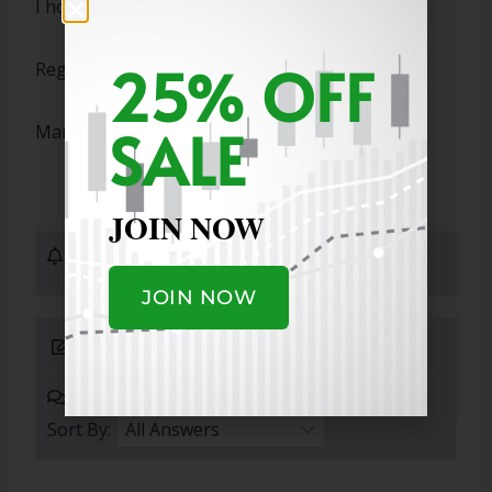
I hope this answers your question!
25% OFF
Regards,
SALE
Marty
JOIN NOW
1 Subscribers
JOIN NOW
Submit Answer
0 Answers
Sort By: