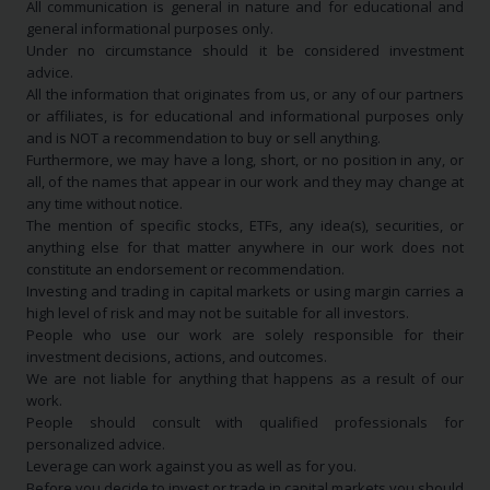
All communication is general in nature and for educational and
general informational purposes only.
Under no circumstance should it be considered investment
advice.
All the information that originates from us, or any of our partners
or affiliates, is for educational and informational purposes only
and is NOT a recommendation to buy or sell anything.
Furthermore, we may have a long, short, or no position in any, or
all, of the names that appear in our work and they may change at
any time without notice.
The mention of specific stocks, ETFs, any idea(s), securities, or
anything else for that matter anywhere in our work does not
constitute an endorsement or recommendation.
Investing and trading in capital markets or using margin carries a
high level of risk and may not be suitable for all investors.
People who use our work are solely responsible for their
investment decisions, actions, and outcomes.
We are not liable for anything that happens as a result of our
work.
People should consult with qualified professionals for
personalized advice.
Leverage can work against you as well as for you.
Before you decide to invest or trade in capital markets you should