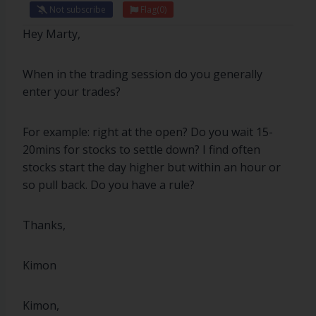
Not subscribe
Flag
(0)
Hey Marty,
When in the trading session do you generally
enter your trades?
For example: right at the open? Do you wait 15-
20mins for stocks to settle down? I find often
stocks start the day higher but within an hour or
so pull back. Do you have a rule?
Thanks,
Kimon
Kimon,