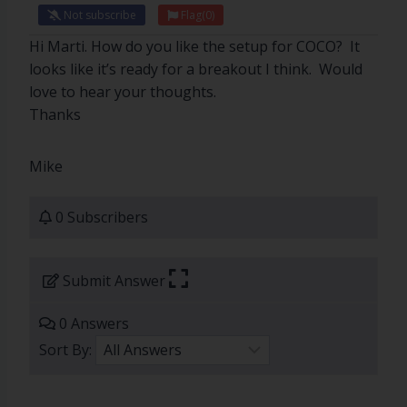
Not subscribe
Flag
(0)
Hi Marti. How do you like the setup for COCO? It
looks like it’s ready for a breakout I think. Would
love to hear your thoughts.
Thanks
Mike
0 Subscribers
Submit Answer
0 Answers
Sort By: