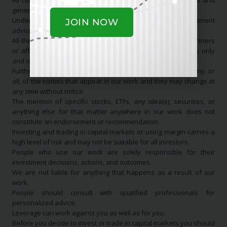
All communication is general in nature and for educational and
general informational purposes only.
Under no circumstance should it be considered investment
JOIN NOW
advice.
All the information that originates from us, or any of our partners
or affiliates, is for educational and informational purposes only
and is NOT a recommendation to buy or sell anything.
Furthermore, we may have a long, short, or no position in any, or
all, of the names that appear in our work and they may change at
any time without notice.
The mention of specific stocks, ETFs, any idea(s), securities, or
anything else for that matter anywhere in our work does not
constitute an endorsement or recommendation.
Investing and trading in capital markets or using margin carries a
high level of risk and may not be suitable for all investors.
People who use our work are solely responsible for their
investment decisions, actions, and outcomes.
We are not liable for anything that happens as a result of our
work.
People should consult with qualified professionals for
personalized advice.
Leverage can work against you as well as for you.
Before you decide to invest or trade in capital markets you should