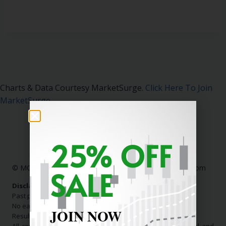
Charts & Data Courtesy MarketSurge.
Click Here To Join
MarketSurge
.
25% OFF
© MC Stock Charts
|
Contact Us:
info@mcstockcharts.com
SALE
Disclaimer:
Past performance is not indicative of future results.
No earnings claims are made.
JOIN NOW
Results shown are not typical.