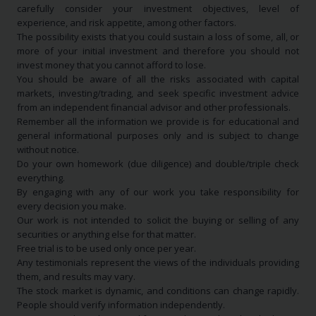
carefully consider your investment objectives, level of
experience, and risk appetite, among other factors.
The possibility exists that you could sustain a loss of some, all, or
more of your initial investment and therefore you should not
invest money that you cannot afford to lose.
You should be aware of all the risks associated with capital
markets, investing/trading, and seek specific investment advice
from an independent financial advisor and other professionals.
Remember all the information we provide is for educational and
general informational purposes only and is subject to change
without notice.
Do your own homework (due diligence) and double/triple check
everything.
By engaging with any of our work you take responsibility for
every decision you make.
Our work is not intended to solicit the buying or selling of any
securities or anything else for that matter.
Free trial is to be used only once per year.
Any testimonials represent the views of the individuals providing
them, and results may vary.
The stock market is dynamic, and conditions can change rapidly.
People should verify information independently.