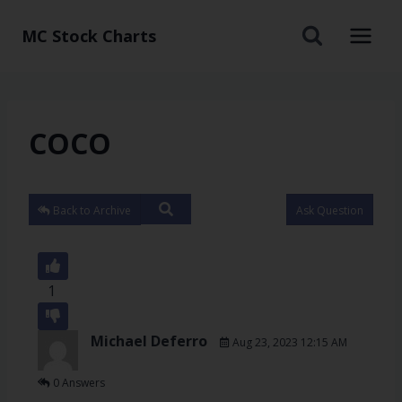
MC Stock Charts
COCO
Back to Archive
Ask Question
1
Michael Deferro
Aug 23, 2023 12:15 AM
0 Answers