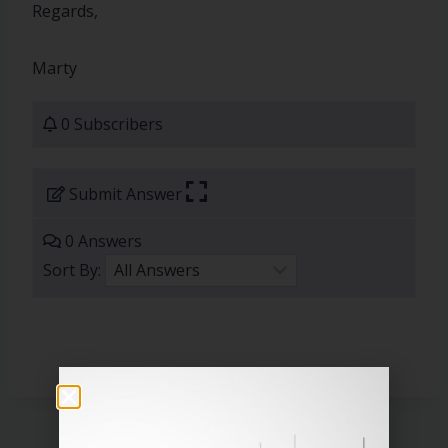
Regards,
Marty
0 Subscribers
Submit Answer
0 Answers
Sort By: