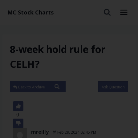
MC Stock Charts
8-week hold rule for
CELH?
Back to Archive
Ask Question
0
mreilly
Feb 29, 2024 02:45 PM