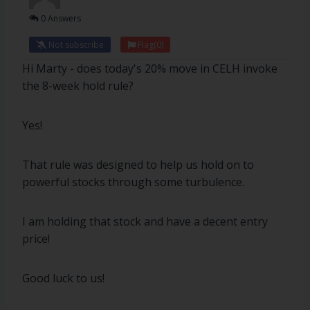
0 Answers
Not subscribe
Flag
(0)
Hi Marty - does today's 20% move in CELH invoke
the 8-week hold rule?
Yes!
That rule was designed to help us hold on to
powerful stocks through some turbulence.
I am holding that stock and have a decent entry
price!
Good luck to us!