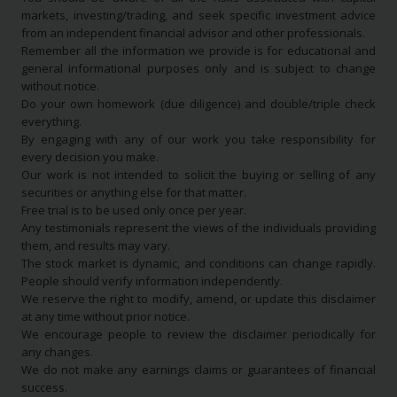
markets, investing/trading, and seek specific investment advice
from an independent financial advisor and other professionals.
Remember all the information we provide is for educational and
general informational purposes only and is subject to change
without notice.
Do your own homework (due diligence) and double/triple check
everything.
By engaging with any of our work you take responsibility for
every decision you make.
Our work is not intended to solicit the buying or selling of any
securities or anything else for that matter.
Free trial is to be used only once per year.
Any testimonials represent the views of the individuals providing
them, and results may vary.
The stock market is dynamic, and conditions can change rapidly.
People should verify information independently.
We reserve the right to modify, amend, or update this disclaimer
at any time without prior notice.
We encourage people to review the disclaimer periodically for
any changes.
We do not make any earnings claims or guarantees of financial
success.