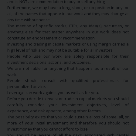
and is NOT a recommendation to buy or sell anything.
Furthermore, we may have a long, short, or no position in any, or
all, of the names that appear in our work and they may change at
any time without notice.
The mention of specific stocks, ETFs, any idea(s), securities, or
anything else for that matter anywhere in our work does not
constitute an endorsement or recommendation.
Investing and trading in capital markets or using margin carries a
high level of risk and may not be suitable for all investors.
People who use our work are solely responsible for their
investment decisions, actions, and outcomes.
We are not liable for anything that happens as a result of our
work.
People should consult with qualified professionals for
personalized advice.
Leverage can work against you as well as for you.
Before you decide to invest or trade in capital markets you should
carefully consider your investment objectives, level of
experience, and risk appetite, among other factors.
The possibility exists that you could sustain a loss of some, all, or
more of your initial investment and therefore you should not
invest money that you cannot afford to lose.
You should be aware of all the risks associated with capital