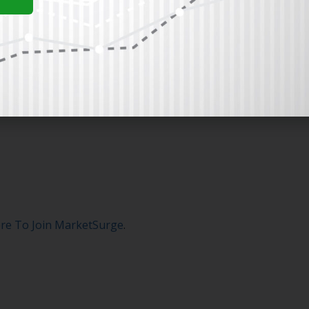
ere To Join MarketSurge
.