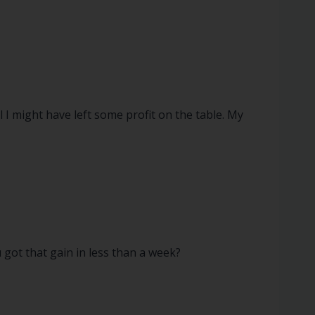
 I might have left some profit on the table. My
u got that gain in less than a week?