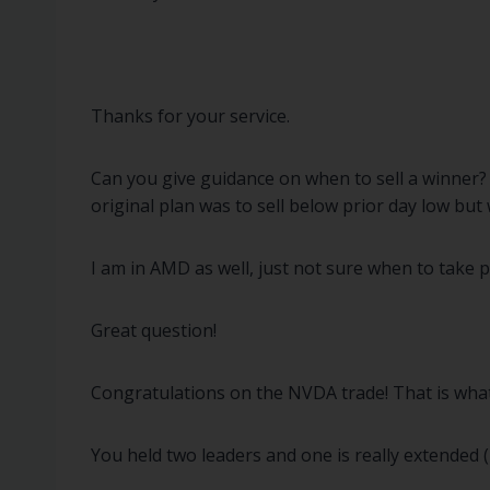
Thanks for your service.
Can you give guidance on when to sell a winner? 
original plan was to sell below prior day low but 
I am in AMD as well, just not sure when to take p
Great question!
Congratulations on the NVDA trade! That is what it
You held two leaders and one is really extended 