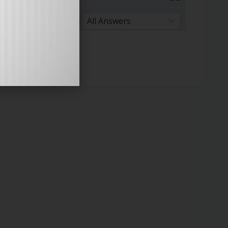
Sort By: