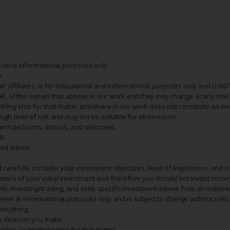
eneral informational purposes only.
.
s or affiliates, is for educational and informational purposes only and is 
 all, of the names that appear in our work and they may change at any time 
 anything else for that matter anywhere in our work does not constitute a
igh level of risk and may not be suitable for all investors.
ent decisions, actions, and outcomes.
k.
zed advice.
 carefully consider your investment objectives, level of experience, and r
or more of your initial investment and therefore you should not invest mone
ets, investing/trading, and seek specific investment advice from an indep
eneral informational purposes only and is subject to change without notic
verything.
ry decision you make.
rities or anything else for that matter.