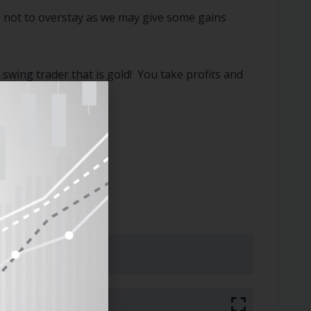
ul not to overstay as we may give some gains
swing trader that is gold! You take profits and