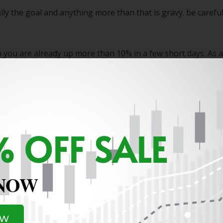
ally the goal and anything more than that is gravy. be caref
you are already up more than 10% in a few short days. As a 
 OFF SALE
 NOW
OW