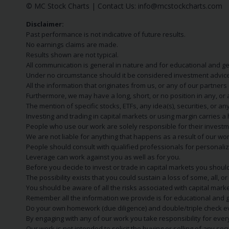
© MC Stock Charts
|
Contact Us:
info@mcstockcharts.com
Disclaimer:
Past performance is not indicative of future results.
No earnings claims are made.
Results shown are not typical.
All communication is general in nature and for educational and g
Under no circumstance should it be considered investment advice
All the information that originates from us, or any of our partner
Furthermore, we may have a long, short, or no position in any, or
The mention of specific stocks, ETFs, any idea(s), securities, or
Investing and trading in capital markets or using margin carries a h
People who use our work are solely responsible for their investm
We are not liable for anything that happens as a result of our wor
People should consult with qualified professionals for personali
Leverage can work against you as well as for you.
Before you decide to invest or trade in capital markets you should
The possibility exists that you could sustain a loss of some, all, 
You should be aware of all the risks associated with capital mark
Remember all the information we provide is for educational and g
Do your own homework (due diligence) and double/triple check e
By engaging with any of our work you take responsibility for eve
Our work is not intended to solicit the buying or selling of any secu