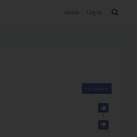
Home
Log In
Ask Question
1