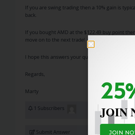
If you are swing trading then a 10% gain is typic
back.
If you bought AMD at the $122.49 buy point then 
move on to the next trade!
I hope this answers your question!
Regards,
25%
Marty
JOIN
1 Subscribers
Submit Answer
JOIN N