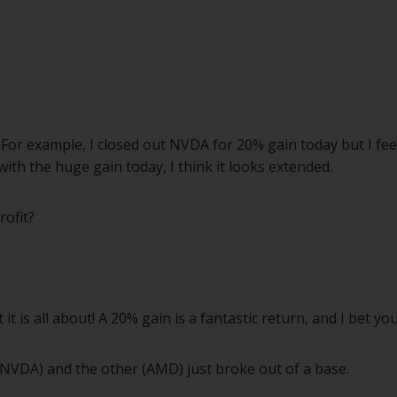
For example, I closed out NVDA for 20% gain today but I feel
with the huge gain today, I think it looks extended.
rofit?
 is all about! A 20% gain is a fantastic return, and I bet yo
(NVDA) and the other (AMD) just broke out of a base.