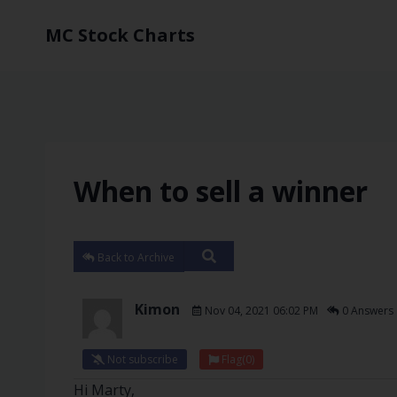
MC Stock Charts
When to sell a winner
Back to Archive
Kimon
Nov 04, 2021 06:02 PM
0 Answers
Not subscribe
Flag
(0)
Hi Marty,