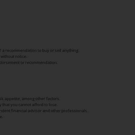
NOT a recommendation to buy or sell anything.
without notice.
n endorsement or recommendation.
isk appetite, among other factors.
y that you cannot afford to lose.
endent financial advisor and other professionals.
e.