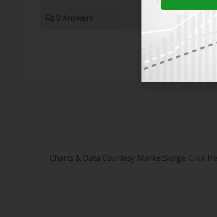
0 Answers
Charts & Data Courtesy MarketSurge.
Click H