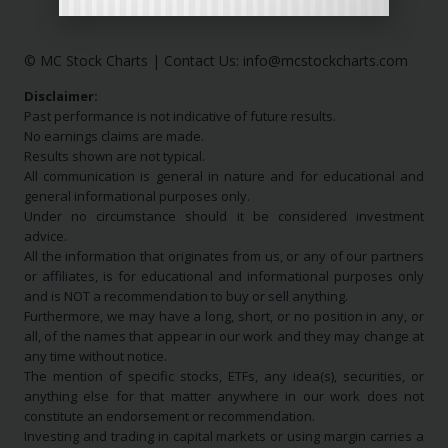
© MC Stock Charts
|
Contact Us:
info@mcstockcharts.com
Disclaimer:
Past performance is not indicative of future results.
No earnings claims are made.
Results shown are not typical.
All communication is general in nature and for educational and
general informational purposes only.
Under no circumstance should it be considered investment
advice.
All the information that originates from us, or any of our partners
or affiliates, is for educational and informational purposes only
and is NOT a recommendation to buy or sell anything.
Furthermore, we may have a long, short, or no position in any, or
all, of the names that appear in our work and they may change at
any time without notice.
The mention of specific stocks, ETFs, any idea(s), securities, or
anything else for that matter anywhere in our work does not
constitute an endorsement or recommendation.
Investing and trading in capital markets or using margin carries a