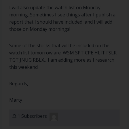
I will also update the watch list on Monday
morning. Sometimes I see things after I publish a
report that I should have included, and I will add
those on Monday mornings!
Some of the stocks that will be included on the
watch list tomorrow are: WSM SPT CPE HLIT FSLR
TGT JNUG RBLX... I am adding more as I research
this weekend.
Regards,
Marty
1 Subscribers