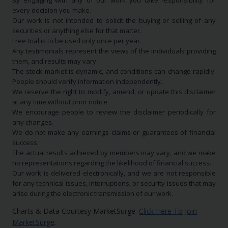
By engaging with any of our work you take responsibility for
every decision you make.
Our work is not intended to solicit the buying or selling of any
securities or anything else for that matter.
Free trial is to be used only once per year.
Any testimonials represent the views of the individuals providing
them, and results may vary.
The stock market is dynamic, and conditions can change rapidly.
People should verify information independently.
We reserve the right to modify, amend, or update this disclaimer
at any time without prior notice.
We encourage people to review the disclaimer periodically for
any changes.
We do not make any earnings claims or guarantees of financial
success.
The actual results achieved by members may vary, and we make
no representations regarding the likelihood of financial success.
Our work is delivered electronically, and we are not responsible
for any technical issues, interruptions, or security issues that may
arise during the electronic transmission of our work.
Charts & Data Courtesy MarketSurge.
Click Here To Join
MarketSurge
.