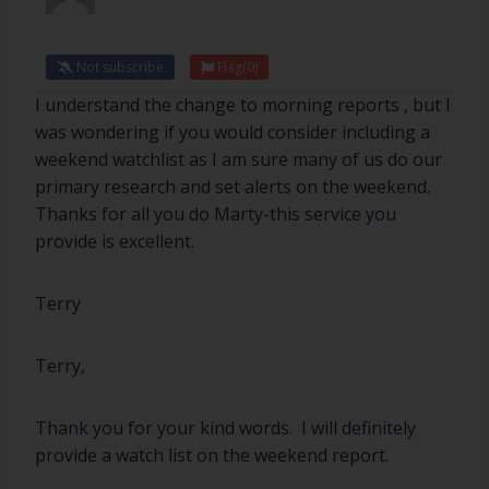
Not subscribe
Flag
(0)
I understand the change to morning reports , but I
was wondering if you would consider including a
weekend watchlist as I am sure many of us do our
primary research and set alerts on the weekend.
Thanks for all you do Marty-this service you
provide is excellent.
Terry
Terry,
Thank you for your kind words. I will definitely
provide a watch list on the weekend report.