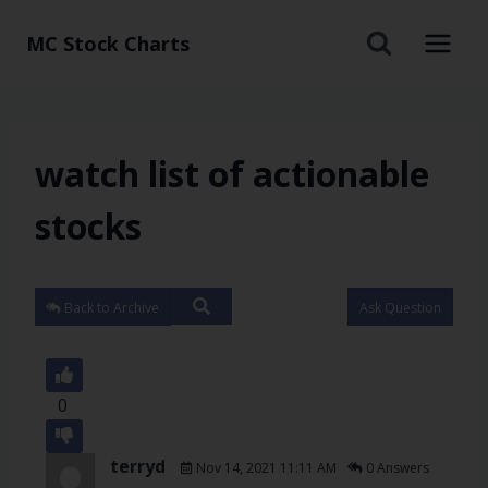
MC Stock Charts
watch list of actionable
stocks
Back to Archive
Ask Question
0
terryd
Nov 14, 2021 11:11 AM
0 Answers