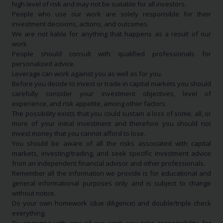
high level of risk and may not be suitable for all investors.
People who use our work are solely responsible for their
investment decisions, actions, and outcomes.
We are not liable for anything that happens as a result of our
work.
People should consult with qualified professionals for
personalized advice.
Leverage can work against you as well as for you.
Before you decide to invest or trade in capital markets you should
carefully consider your investment objectives, level of
experience, and risk appetite, among other factors.
The possibility exists that you could sustain a loss of some, all, or
more of your initial investment and therefore you should not
invest money that you cannot afford to lose.
You should be aware of all the risks associated with capital
markets, investing/trading, and seek specific investment advice
from an independent financial advisor and other professionals.
Remember all the information we provide is for educational and
general informational purposes only and is subject to change
without notice.
Do your own homework (due diligence) and double/triple check
everything.