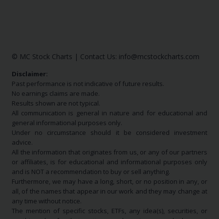
© MC Stock Charts
|
Contact Us:
info@mcstockcharts.com
Disclaimer:
Past performance is not indicative of future results.
No earnings claims are made.
Results shown are not typical.
All communication is general in nature and for educational and
general informational purposes only.
Under no circumstance should it be considered investment
advice.
All the information that originates from us, or any of our partners
or affiliates, is for educational and informational purposes only
and is NOT a recommendation to buy or sell anything.
Furthermore, we may have a long, short, or no position in any, or
all, of the names that appear in our work and they may change at
any time without notice.
The mention of specific stocks, ETFs, any idea(s), securities, or