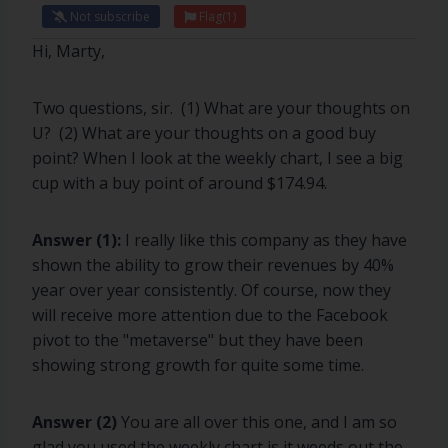
Not subscribe
Flag
(1)
Hi, Marty,
Two questions, sir. (1) What are your thoughts on
U? (2) What are your thoughts on a good buy
point? When I look at the weekly chart, I see a big
cup with a buy point of around $174.94.
Answer (1):
I really like this company as they have
shown the ability to grow their revenues by 40%
year over year consistently. Of course, now they
will receive more attention due to the Facebook
pivot to the "metaverse" but they have been
showing strong growth for quite some time.
Answer (2)
You are all over this one, and I am so
glad you used the weekly chart is it weeds out the