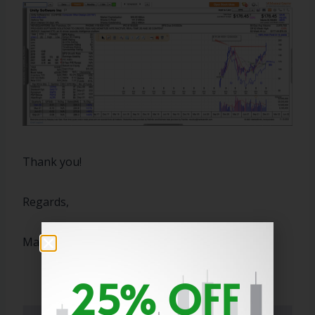
Thank you!
Regards,
Marty
25% OFF