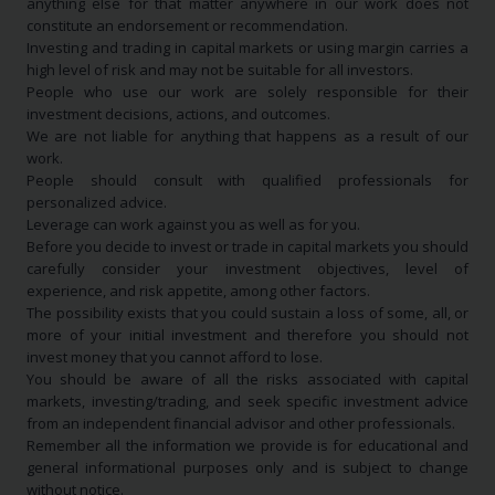
anything else for that matter anywhere in our work does not
constitute an endorsement or recommendation.
Investing and trading in capital markets or using margin carries a
high level of risk and may not be suitable for all investors.
People who use our work are solely responsible for their
investment decisions, actions, and outcomes.
We are not liable for anything that happens as a result of our
work.
People should consult with qualified professionals for
personalized advice.
Leverage can work against you as well as for you.
Before you decide to invest or trade in capital markets you should
carefully consider your investment objectives, level of
experience, and risk appetite, among other factors.
The possibility exists that you could sustain a loss of some, all, or
more of your initial investment and therefore you should not
invest money that you cannot afford to lose.
You should be aware of all the risks associated with capital
markets, investing/trading, and seek specific investment advice
from an independent financial advisor and other professionals.
Remember all the information we provide is for educational and
general informational purposes only and is subject to change
without notice.