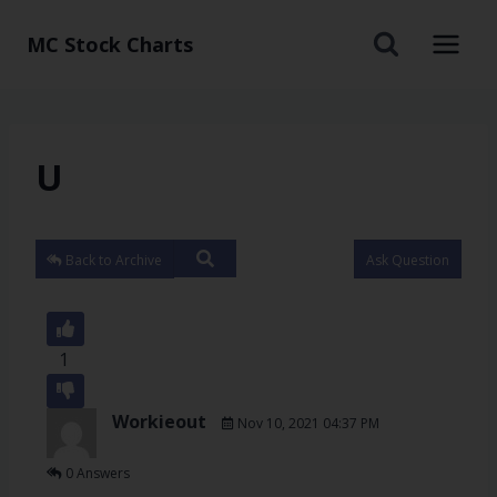
MC Stock Charts
U
Back to Archive
Ask Question
1
Workieout
Nov 10, 2021 04:37 PM
0 Answers