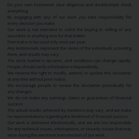
Do your own homework (due diligence) and double/triple check
everything.
By engaging with any of our work you take responsibility for
every decision you make.
Our work is not intended to solicit the buying or selling of any
securities or anything else for that matter.
Free trial is to be used only once per year.
Any testimonials represent the views of the individuals providing
them, and results may vary.
The stock market is dynamic, and conditions can change rapidly.
People should verify information independently.
We reserve the right to modify, amend, or update this disclaimer
at any time without prior notice.
We encourage people to review the disclaimer periodically for
any changes.
We do not make any earnings claims or guarantees of financial
success.
The actual results achieved by members may vary, and we make
no representations regarding the likelihood of financial success.
Our work is delivered electronically, and we are not responsible
for any technical issues, interruptions, or security issues that may
arise during the electronic transmission of our work.