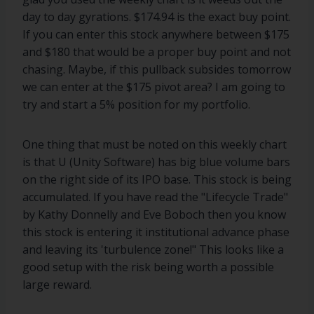
day to day gyrations. $174.94 is the exact buy point.
If you can enter this stock anywhere between $175
and $180 that would be a proper buy point and not
chasing. Maybe, if this pullback subsides tomorrow
we can enter at the $175 pivot area? I am going to
try and start a 5% position for my portfolio.
One thing that must be noted on this weekly chart
is that U (Unity Software) has big blue volume bars
on the right side of its IPO base. This stock is being
accumulated. If you have read the "Lifecycle Trade"
by Kathy Donnelly and Eve Boboch then you know
this stock is entering it institutional advance phase
and leaving its 'turbulence zone!" This looks like a
good setup with the risk being worth a possible
large reward.