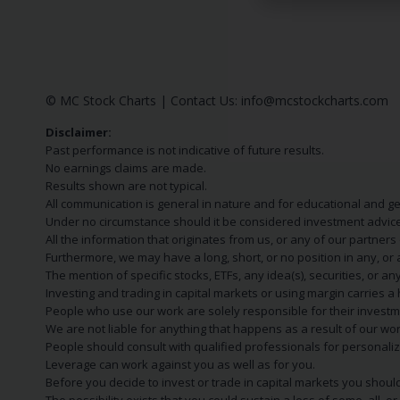
© MC Stock Charts
|
Contact Us:
info@mcstockcharts.com
Disclaimer:
Past performance is not indicative of future results.
No earnings claims are made.
Results shown are not typical.
All communication is general in nature and for educational and g
Under no circumstance should it be considered investment advice
All the information that originates from us, or any of our partner
Furthermore, we may have a long, short, or no position in any, or
The mention of specific stocks, ETFs, any idea(s), securities, or
Investing and trading in capital markets or using margin carries a h
People who use our work are solely responsible for their investm
We are not liable for anything that happens as a result of our wor
People should consult with qualified professionals for personali
Leverage can work against you as well as for you.
Before you decide to invest or trade in capital markets you should