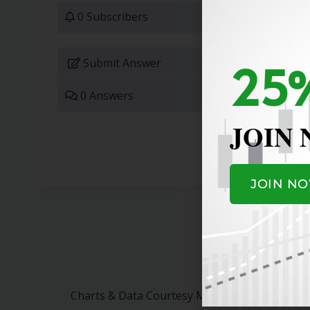
0 Subscribers
25%
Submit Answer
0 Answers
JOIN
JOIN N
Charts & Data Courtesy MarketSurge.
Click H