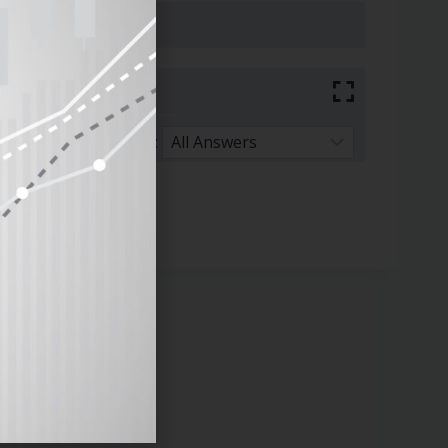
Sort By: