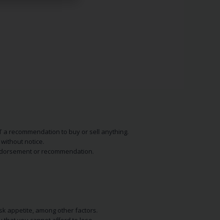
NOT a recommendation to buy or sell anything.
without notice.
n endorsement or recommendation.
isk appetite, among other factors.