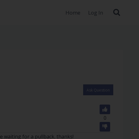
Home
Log In
Ask Question
0
e waiting for a pullback. thanks!