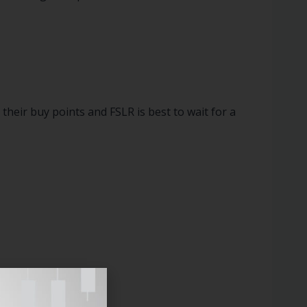
eir buy points and FSLR is best to wait for a