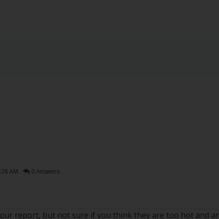
:28 AM
0 Answers
ur report, but not sure if you think they are too hot and ar