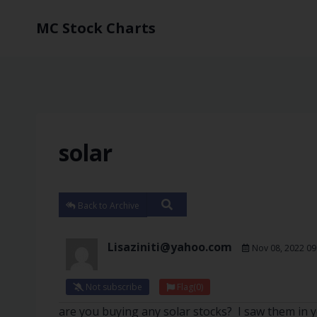
MC Stock Charts
solar
Back to Archive
Lisaziniti@yahoo.com
Nov 08, 2022 09
Not subscribe
Flag
(0)
are you buying any solar stocks? I saw them in yo