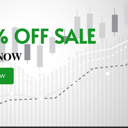
 OFF SALE
 NOW
OW
ere To Join MarketSurge
.