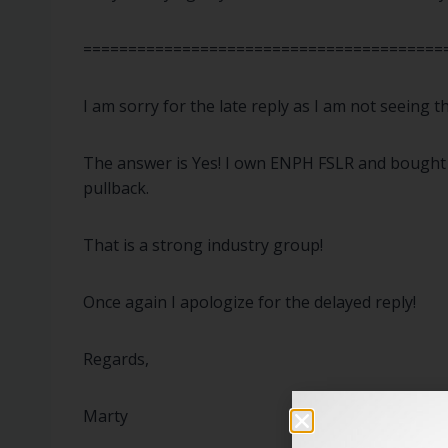
========================================
I am sorry for the late reply as I am not seeing
The answer is Yes! I own ENPH FSLR and bought A
pullback.
That is a strong industry group!
Once again I apologize for the delayed reply!
Regards,
Marty