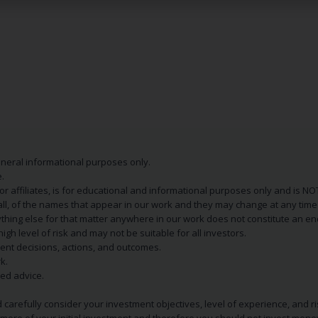
eneral informational purposes only.
.
s or affiliates, is for educational and informational purposes only and is 
 all, of the names that appear in our work and they may change at any time 
 anything else for that matter anywhere in our work does not constitute a
igh level of risk and may not be suitable for all investors.
ent decisions, actions, and outcomes.
k.
zed advice.
 carefully consider your investment objectives, level of experience, and r