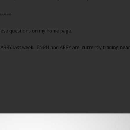
=====
 these questions on my home page.
RRY last week. ENPH and ARRY are currently trading near th