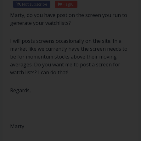
Not subscribe
Flag
(0)
Marty, do you have post on the screen you run to
generate your watchlists?
I will posts screens occasionally on the site. In a
market like we currently have the screen needs to
be for momentum stocks above their moving
averages. Do you want me to post a screen for
watch lists? I can do that!
Regards,
Marty