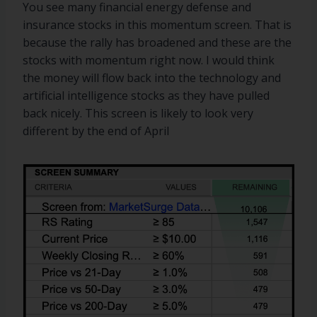
You see many financial energy defense and
insurance stocks in this momentum screen. That is
because the rally has broadened and these are the
stocks with momentum right now. I would think
the money will flow back into the technology and
artificial intelligence stocks as they have pulled
back nicely. This screen is likely to look very
different by the end of April