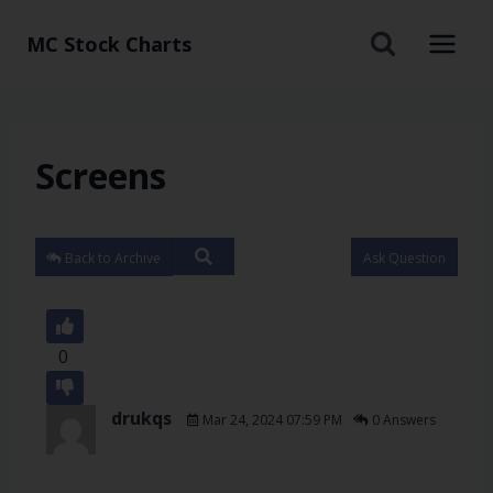
MC Stock Charts
Screens
Back to Archive
Ask Question
0
drukqs
Mar 24, 2024 07:59 PM
0 Answers