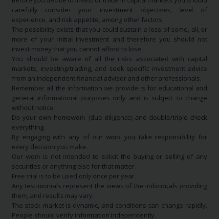
Before you decide to invest or trade in capital markets you should
carefully consider your investment objectives, level of
experience, and risk appetite, among other factors.
The possibility exists that you could sustain a loss of some, all, or
more of your initial investment and therefore you should not
invest money that you cannot afford to lose.
You should be aware of all the risks associated with capital
markets, investing/trading, and seek specific investment advice
from an independent financial advisor and other professionals.
Remember all the information we provide is for educational and
general informational purposes only and is subject to change
without notice.
Do your own homework (due diligence) and double/triple check
everything.
By engaging with any of our work you take responsibility for
every decision you make.
Our work is not intended to solicit the buying or selling of any
securities or anything else for that matter.
Free trial is to be used only once per year.
Any testimonials represent the views of the individuals providing
them, and results may vary.
The stock market is dynamic, and conditions can change rapidly.
People should verify information independently.