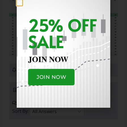
25% OFF
SALE
JOIN NOW
0 Subscribers
JOIN NOW
Submit Answer
0 Answers
Sort By: