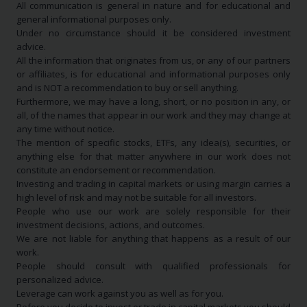
All communication is general in nature and for educational and
general informational purposes only.
Under no circumstance should it be considered investment
advice.
All the information that originates from us, or any of our partners
or affiliates, is for educational and informational purposes only
and is NOT a recommendation to buy or sell anything.
Furthermore, we may have a long, short, or no position in any, or
all, of the names that appear in our work and they may change at
any time without notice.
The mention of specific stocks, ETFs, any idea(s), securities, or
anything else for that matter anywhere in our work does not
constitute an endorsement or recommendation.
Investing and trading in capital markets or using margin carries a
high level of risk and may not be suitable for all investors.
People who use our work are solely responsible for their
investment decisions, actions, and outcomes.
We are not liable for anything that happens as a result of our
work.
People should consult with qualified professionals for
personalized advice.
Leverage can work against you as well as for you.