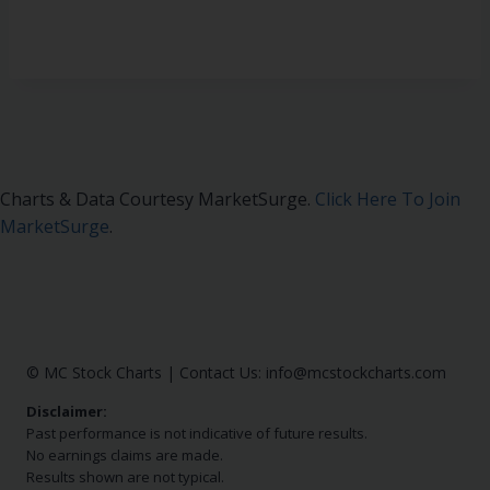
Charts & Data Courtesy MarketSurge.
Click Here To Join
MarketSurge
.
© MC Stock Charts
|
Contact Us:
info@mcstockcharts.com
Disclaimer:
Past performance is not indicative of future results.
No earnings claims are made.
Results shown are not typical.