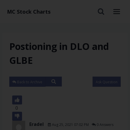
MC Stock Charts
Postioning in DLO and
GLBE
Back to Archive
Ask Question
0
Eradel
Aug 25, 2021 07:02 PM
0 Answers