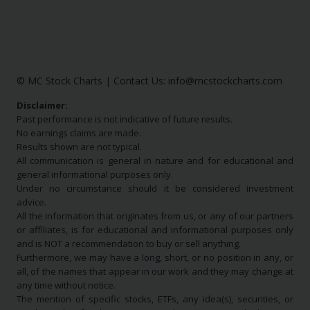
© MC Stock Charts
|
Contact Us:
info@mcstockcharts.com
Disclaimer:
Past performance is not indicative of future results.
No earnings claims are made.
Results shown are not typical.
All communication is general in nature and for educational and
general informational purposes only.
Under no circumstance should it be considered investment
advice.
All the information that originates from us, or any of our partners
or affiliates, is for educational and informational purposes only
and is NOT a recommendation to buy or sell anything.
Furthermore, we may have a long, short, or no position in any, or
all, of the names that appear in our work and they may change at
any time without notice.
The mention of specific stocks, ETFs, any idea(s), securities, or