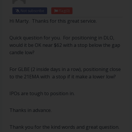
Not subscribe
Flag
(0)
Hi Marty. Thanks for this great service.
Quick question for you. For positioning in DLO,
would it be OK near $62 with a stop below the gap
candle low?
For GLBE (2 inside days in a row), positioning close
to the 21EMA with a stop if it make a lower low?
IPOs are tough to position in.
Thanks in advance.
Thank you for the kind words and great question.