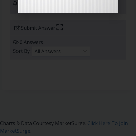
1 Subscribers
Submit Answer
0 Answers
Sort By:
Charts & Data Courtesy MarketSurge.
Click Here To Join
MarketSurge
.