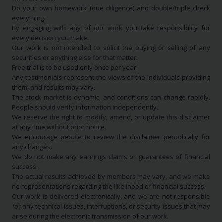
Do your own homework (due diligence) and double/triple check
everything.
By engaging with any of our work you take responsibility for
every decision you make.
Our work is not intended to solicit the buying or selling of any
securities or anything else for that matter.
Free trial is to be used only once per year.
Any testimonials represent the views of the individuals providing
them, and results may vary.
The stock market is dynamic, and conditions can change rapidly.
People should verify information independently.
We reserve the right to modify, amend, or update this disclaimer
at any time without prior notice.
We encourage people to review the disclaimer periodically for
any changes.
We do not make any earnings claims or guarantees of financial
success.
The actual results achieved by members may vary, and we make
no representations regarding the likelihood of financial success.
Our work is delivered electronically, and we are not responsible
for any technical issues, interruptions, or security issues that may
arise during the electronic transmission of our work.