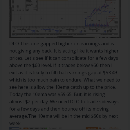
DLO This one gapped higher on earnings and is
not giving any back. It is acting like it wants higher
prices. Let's see if it can consolidate for a few days
above the $60 level. If it trades below $60 then I
exit as it is likely to fill that earnings gap at $53.49
which is too much pain to endure. What we need to
see here is allow the 10ema catch up to the price.
Today the 10ema was $59.65. But, it is rising
almost $2 per day. We need DLO to trade sideways
for a few days and then bounce off its moving
average.The 10ema will be in the mid $60s by next
week.