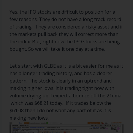
Yes, the IPO stocks are difficult to position for a
few reasons. They do not have a long track record
of trading. They are considered a risky asset and if
the markets pull back they will correct more than
the index. But, right now the IPO stocks are being
bought. So we will take it one day at a time.
Let's start with GLBE as it is a bit easier for me as it
has a longer trading history, and has a clearer
pattern. The stock is clearly in an uptrend and
making higher lows. It is trading tight now with
volume drying up. I expect a bounce off the 21ema
which was $68.21 today. If it trades below the
$61.08 then I do not want any part of it as it is
making new lows.