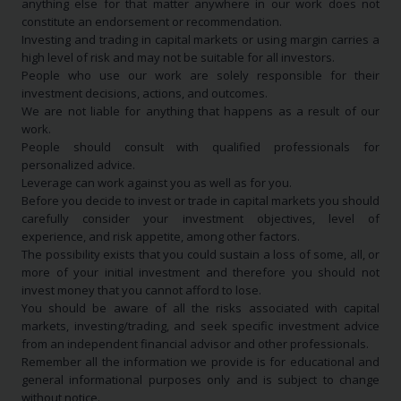
anything else for that matter anywhere in our work does not
constitute an endorsement or recommendation.
Investing and trading in capital markets or using margin carries a
high level of risk and may not be suitable for all investors.
People who use our work are solely responsible for their
investment decisions, actions, and outcomes.
We are not liable for anything that happens as a result of our
work.
People should consult with qualified professionals for
personalized advice.
Leverage can work against you as well as for you.
Before you decide to invest or trade in capital markets you should
carefully consider your investment objectives, level of
experience, and risk appetite, among other factors.
The possibility exists that you could sustain a loss of some, all, or
more of your initial investment and therefore you should not
invest money that you cannot afford to lose.
You should be aware of all the risks associated with capital
markets, investing/trading, and seek specific investment advice
from an independent financial advisor and other professionals.
Remember all the information we provide is for educational and
general informational purposes only and is subject to change
without notice.