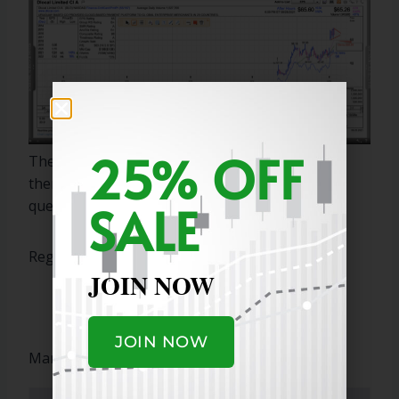
25% OFF
These are two strong IPOs and buying/selling
them is difficult. I hope this answers your
SALE
questions.
Regards,
JOIN NOW
JOIN NOW
Marty