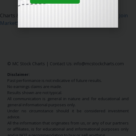
Charts & Data Courtesy MarketSurge.
Click Here To Join
MarketSurge
.
© MC Stock Charts
|
Contact Us:
info@mcstockcharts.com
Disclaimer:
Past performance is not indicative of future results.
No earnings claims are made.
Results shown are not typical.
All communication is general in nature and for educational and
general informational purposes only.
Under no circumstance should it be considered investment
advice.
All the information that originates from us, or any of our partners
or affiliates, is for educational and informational purposes only
and is NOT a recommendation to buy or sell anything.