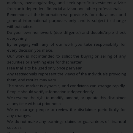
markets, investing/trading, and seek specific investment advice
from an independent financial advisor and other professionals.
Remember all the information we provide is for educational and
general informational purposes only and is subject to change
without notice.
Do your own homework (due diligence) and double/triple check
everything.
By engaging with any of our work you take responsibility for
every decision you make.
Our work is not intended to solicit the buying or selling of any
securities or anything else for that matter.
Free trial is to be used only once per year.
Any testimonials represent the views of the individuals providing
them, and results may vary.
The stock market is dynamic, and conditions can change rapidly.
People should verify information independently.
We reserve the right to modify, amend, or update this disclaimer
at any time without prior notice.
We encourage people to review the disclaimer periodically for
any changes.
We do not make any earnings claims or guarantees of financial
success.