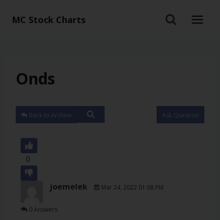
MC Stock Charts
Onds
Back to Archive
Ask Question
0
joemelek
Mar 24, 2022 01:08 PM
0 Answers