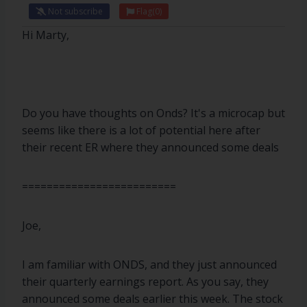
Not subscribe
Flag
(0)
Hi Marty,
Do you have thoughts on Onds? It's a microcap but
seems like there is a lot of potential here after
their recent ER where they announced some deals
=========================
Joe,
I am familiar with ONDS, and they just announced
their quarterly earnings report. As you say, they
announced some deals earlier this week. The stock