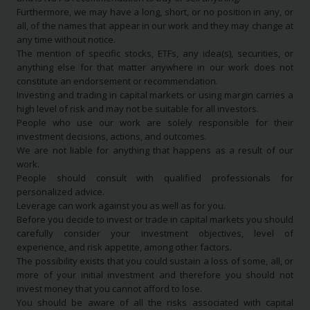
Furthermore, we may have a long, short, or no position in any, or
all, of the names that appear in our work and they may change at
any time without notice.
The mention of specific stocks, ETFs, any idea(s), securities, or
anything else for that matter anywhere in our work does not
constitute an endorsement or recommendation.
Investing and trading in capital markets or using margin carries a
high level of risk and may not be suitable for all investors.
People who use our work are solely responsible for their
investment decisions, actions, and outcomes.
We are not liable for anything that happens as a result of our
work.
People should consult with qualified professionals for
personalized advice.
Leverage can work against you as well as for you.
Before you decide to invest or trade in capital markets you should
carefully consider your investment objectives, level of
experience, and risk appetite, among other factors.
The possibility exists that you could sustain a loss of some, all, or
more of your initial investment and therefore you should not
invest money that you cannot afford to lose.
You should be aware of all the risks associated with capital