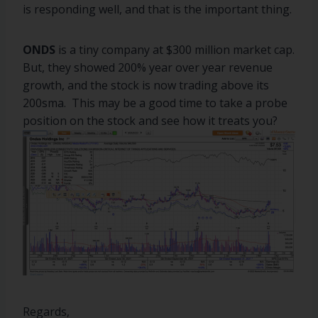
is responding well, and that is the important thing.
ONDS
is a tiny company at $300 million market cap.
But, they showed 200% year over year revenue
growth, and the stock is now trading above its
200sma. This may be a good time to take a probe
position on the stock and see how it treats you?
Regards,