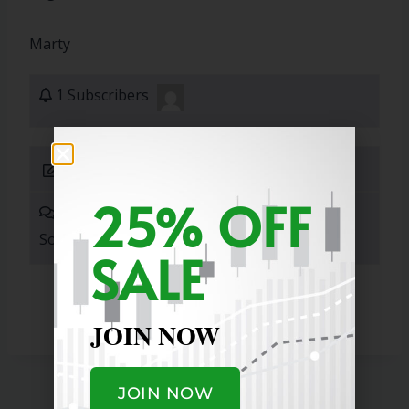
Marty
1 Subscribers
Submit Answer
25% OFF
0 Answers
Sort By:
SALE
JOIN NOW
JOIN NOW