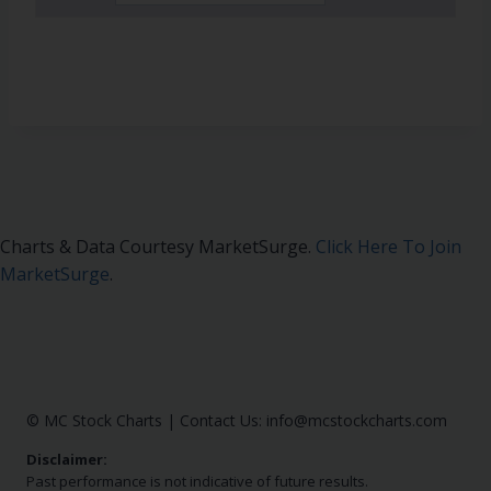
Charts & Data Courtesy MarketSurge.
Click Here To Join
MarketSurge
.
© MC Stock Charts
|
Contact Us:
info@mcstockcharts.com
Disclaimer:
Past performance is not indicative of future results.