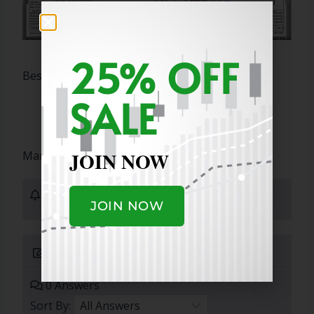
25% OFF
Best Regards,
SALE
JOIN NOW
Marty
1 Subscribers
JOIN NOW
Submit Answer
0 Answers
Sort By: