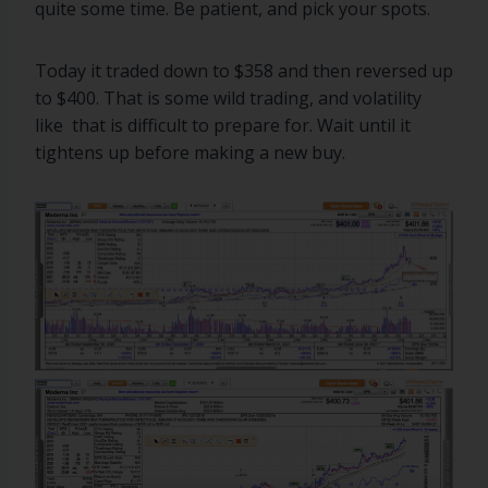
quite some time. Be patient, and pick your spots.
Today it traded down to $358 and then reversed up
to $400. That is some wild trading, and volatility
like that is difficult to prepare for. Wait until it
tightens up before making a new buy.