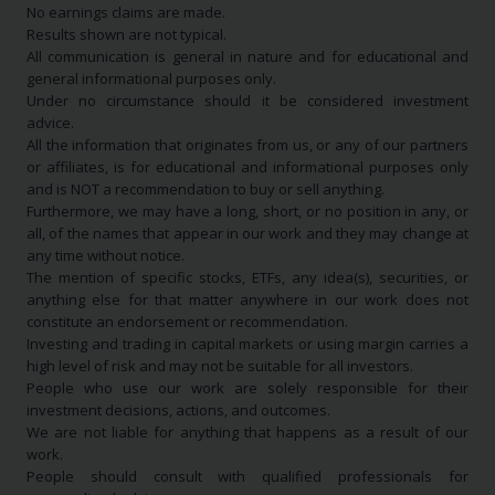
No earnings claims are made.
Results shown are not typical.
All communication is general in nature and for educational and
general informational purposes only.
Under no circumstance should it be considered investment
advice.
All the information that originates from us, or any of our partners
or affiliates, is for educational and informational purposes only
and is NOT a recommendation to buy or sell anything.
Furthermore, we may have a long, short, or no position in any, or
all, of the names that appear in our work and they may change at
any time without notice.
The mention of specific stocks, ETFs, any idea(s), securities, or
anything else for that matter anywhere in our work does not
constitute an endorsement or recommendation.
Investing and trading in capital markets or using margin carries a
high level of risk and may not be suitable for all investors.
People who use our work are solely responsible for their
investment decisions, actions, and outcomes.
We are not liable for anything that happens as a result of our
work.
People should consult with qualified professionals for