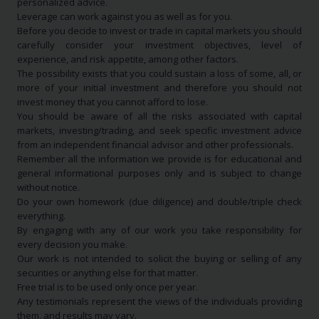
personalized advice.
Leverage can work against you as well as for you.
Before you decide to invest or trade in capital markets you should
carefully consider your investment objectives, level of
experience, and risk appetite, among other factors.
The possibility exists that you could sustain a loss of some, all, or
more of your initial investment and therefore you should not
invest money that you cannot afford to lose.
You should be aware of all the risks associated with capital
markets, investing/trading, and seek specific investment advice
from an independent financial advisor and other professionals.
Remember all the information we provide is for educational and
general informational purposes only and is subject to change
without notice.
Do your own homework (due diligence) and double/triple check
everything.
By engaging with any of our work you take responsibility for
every decision you make.
Our work is not intended to solicit the buying or selling of any
securities or anything else for that matter.
Free trial is to be used only once per year.
Any testimonials represent the views of the individuals providing
them, and results may vary.