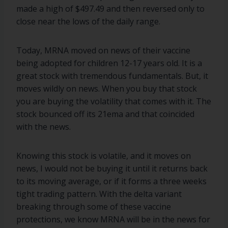
made a high of $497.49 and then reversed only to
close near the lows of the daily range.
Today, MRNA moved on news of their vaccine
being adopted for children 12-17 years old. It is a
great stock with tremendous fundamentals. But, it
moves wildly on news. When you buy that stock
you are buying the volatility that comes with it. The
stock bounced off its 21ema and that coincided
with the news.
Knowing this stock is volatile, and it moves on
news, I would not be buying it until it returns back
to its moving average, or if it forms a three weeks
tight trading pattern. With the delta variant
breaking through some of these vaccine
protections, we know MRNA will be in the news for