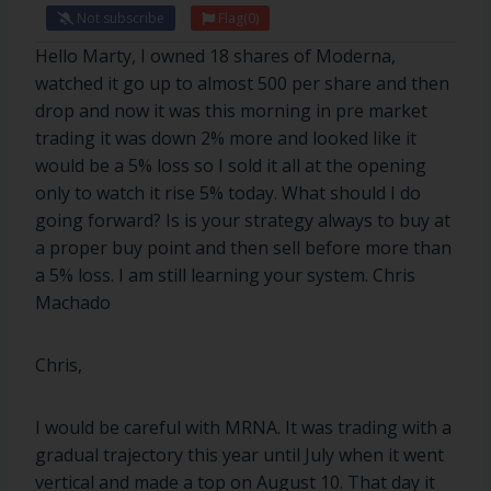
Not subscribe
Flag
(0)
Hello Marty, I owned 18 shares of Moderna,
watched it go up to almost 500 per share and then
drop and now it was this morning in pre market
trading it was down 2% more and looked like it
would be a 5% loss so I sold it all at the opening
only to watch it rise 5% today. What should I do
going forward? Is is your strategy always to buy at
a proper buy point and then sell before more than
a 5% loss. I am still learning your system. Chris
Machado
Chris,
I would be careful with MRNA. It was trading with a
gradual trajectory this year until July when it went
vertical and made a top on August 10. That day it