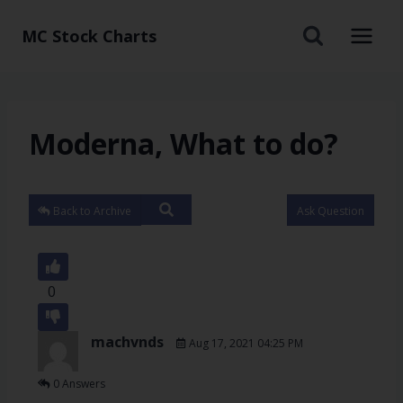
MC Stock Charts
Moderna, What to do?
Back to Archive
Ask Question
0
machvnds
Aug 17, 2021 04:25 PM
0 Answers