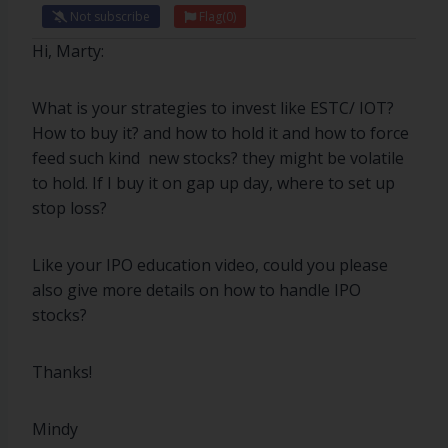
Not subscribe
Flag
(0)
Hi, Marty:
What is your strategies to invest like ESTC/ IOT?
How to buy it? and how to hold it and how to force
feed such kind new stocks? they might be volatile
to hold. If I buy it on gap up day, where to set up
stop loss?
Like your IPO education video, could you please
also give more details on how to handle IPO
stocks?
Thanks!
Mindy