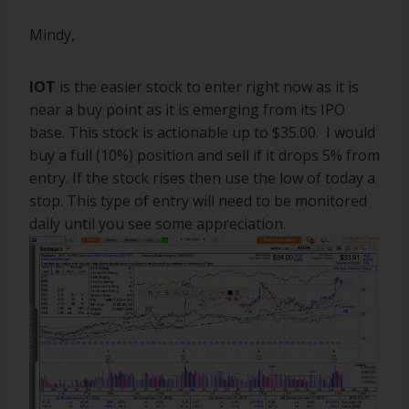
Mindy,
IOT
is the easier stock to enter right now as it is
near a buy point as it is emerging from its IPO
base. This stock is actionable up to $35.00. I would
buy a full (10%) position and sell if it drops 5% from
entry. If the stock rises then use the low of today a
stop. This type of entry will need to be monitored
daily until you see some appreciation.