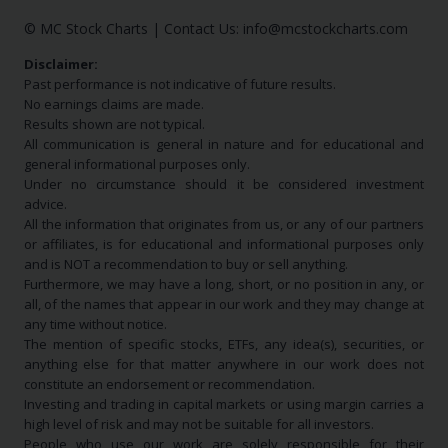
© MC Stock Charts
|
Contact Us:
info@mcstockcharts.com
Disclaimer:
Past performance is not indicative of future results.
No earnings claims are made.
Results shown are not typical.
All communication is general in nature and for educational and
general informational purposes only.
Under no circumstance should it be considered investment
advice.
All the information that originates from us, or any of our partners
or affiliates, is for educational and informational purposes only
and is NOT a recommendation to buy or sell anything.
Furthermore, we may have a long, short, or no position in any, or
all, of the names that appear in our work and they may change at
any time without notice.
The mention of specific stocks, ETFs, any idea(s), securities, or
anything else for that matter anywhere in our work does not
constitute an endorsement or recommendation.
Investing and trading in capital markets or using margin carries a
high level of risk and may not be suitable for all investors.
People who use our work are solely responsible for their