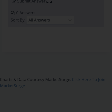
Submit Answer
0 Answers
Sort By:
Charts & Data Courtesy MarketSurge.
Click Here To Join
MarketSurge
.