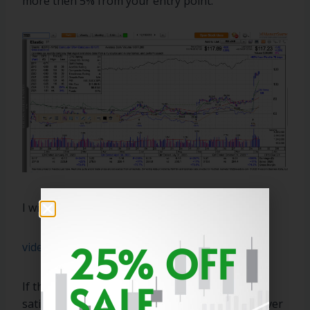
more then 5% from your entry point.
I will explain this in the video below.
25% OFF
video1139115548
SALE
If this does not answer your question to your
satisfaction. Then please ask again and I will cover