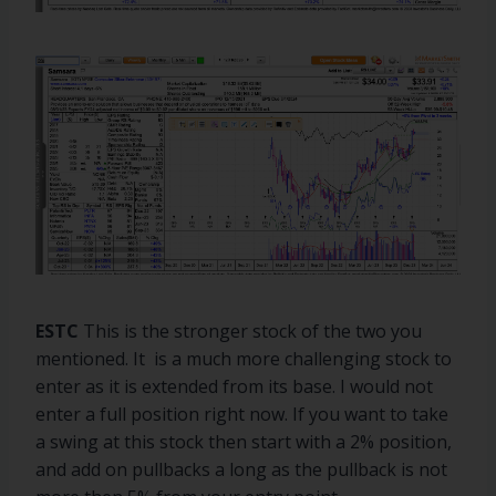
ESTC
This is the stronger stock of the two you
mentioned. It is a much more challenging stock to
enter as it is extended from its base. I would not
enter a full position right now. If you want to take
a swing at this stock then start with a 2% position,
and add on pullbacks a long as the pullback is not