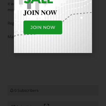
it with a few other IPO gaps higher that I am
monitoring.
JOIN NOW
Regards,
JOIN NOW
Marty
0 Subscribers