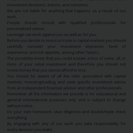
investment decisions, actions, and outcomes.
We are not liable for anything that happens as a result of our
work.
People should consult with qualified professionals for
personalized advice.
Leverage can work against you as well as for you.
Before you decide to invest or trade in capital markets you should
carefully consider your investment objectives, level of
experience, and risk appetite, among other factors.
The possibility exists that you could sustain a loss of some, all, or
more of your initial investment and therefore you should not
invest money that you cannot afford to lose.
You should be aware of all the risks associated with capital
markets, investing/trading, and seek specific investment advice
from an independent financial advisor and other professionals.
Remember all the information we provide is for educational and
general informational purposes only and is subject to change
without notice.
Do your own homework (due diligence) and double/triple check
everything.
By engaging with any of our work you take responsibility for
every decision you make.