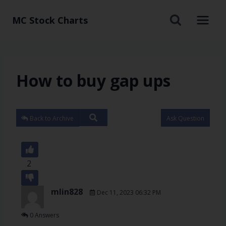
MC Stock Charts
How to buy gap ups
Back to Archive
Ask Question
2
mlin828
Dec 11, 2023 06:32 PM
0 Answers