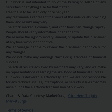
Our work is not intended to solicit the buying or selling of any
securities or anything else for that matter.
Free trial is to be used only once per year.
Any testimonials represent the views of the individuals providing
them, and results may vary.
The stock market is dynamic, and conditions can change rapidly.
People should verify information independently.
We reserve the right to modify, amend, or update this disclaimer
at any time without prior notice.
We encourage people to review the disclaimer periodically for
any changes.
We do not make any earnings claims or guarantees of financial
success.
The actual results achieved by members may vary, and we make
no representations regarding the likelihood of financial success.
Our work is delivered electronically, and we are not responsible
for any technical issues, interruptions, or security issues that may
arise during the electronic transmission of our work.
Charts & Data Courtesy MarketSurge.
Click Here To Join
MarketSurge
.
Terms of Service