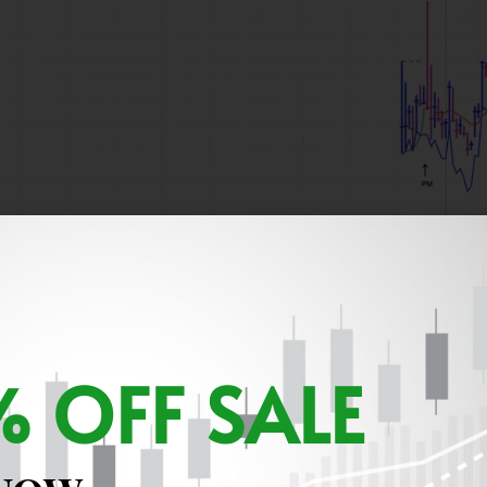
 OFF SALE