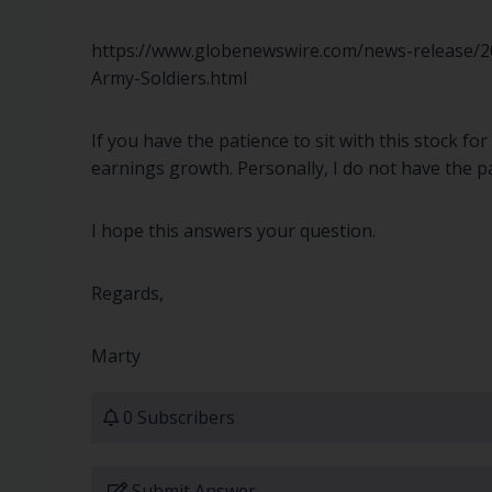
https://www.globenewswire.com/news-release/20
Army-Soldiers.html
If you have the patience to sit with this stock f
earnings growth. Personally, I do not have the p
I hope this answers your question.
Regards,
Marty
0 Subscribers
Submit Answer