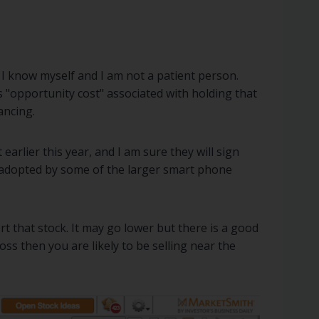
?
. I know myself and I am not a patient person.
s "opportunity cost" associated with holding that
ancing.
 earlier this year, and I am sure they will sign
be adopted by some of the larger smart phone
t that stock. It may go lower but there is a good
ss then you are likely to be selling near the