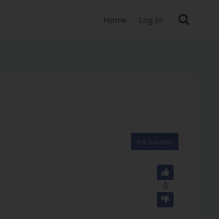
Home
Log In
Ask Question
0