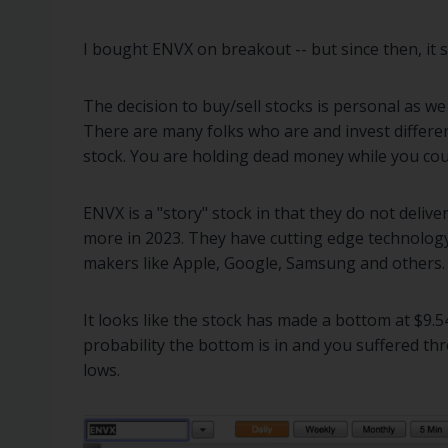
I bought ENVX on breakout -- but since then, it sold
The decision to buy/sell stocks is personal as we
There are many folks who are and invest differen
stock. You are holding dead money while you coul
ENVX is a "story" stock in that they do not deliver
more in 2023. They have cutting edge technology.
makers like Apple, Google, Samsung and others.
It looks like the stock has made a bottom at $9.
probability the bottom is in and you suffered thr
lows.