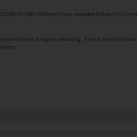
22/08/10/2496144/0/en/Enovix-Awarded-Follow-On-Contract
or a year or more it may be rewarding. If not it is best to mo
atience.