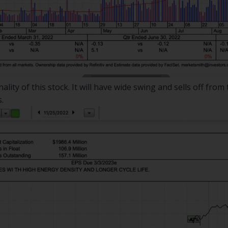
ity of this stock. It will have wide swing and sells off from t
.