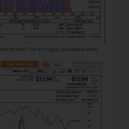
ime to time. This is a highly speculative stock,