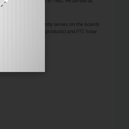
ypress Semiconductor in 1982. He served as
logy companies.
n to Enovix, he currently serves on the boards
dvanced solar energy products) and FTC Solar