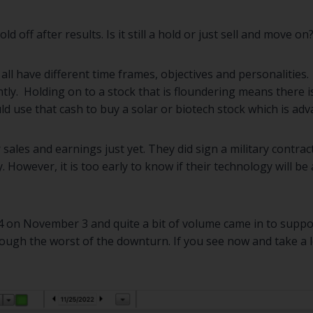
 off after results. Is it still a hold or just sell and move on
 all have different time frames, objectives and personalities
tly. Holding on to a stock that is floundering means there i
d use that cash to buy a solar or biotech stock which is adv
 sales and earnings just yet. They did sign a military contract
 However, it is too early to know if their technology will 
54 on November 3 and quite a bit of volume came in to suppor
ough the worst of the downturn. If you see now and take a lo