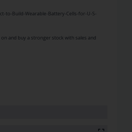
-to-Build-Wearable-Battery-Cells-for-U-S-
ve on and buy a stronger stock with sales and