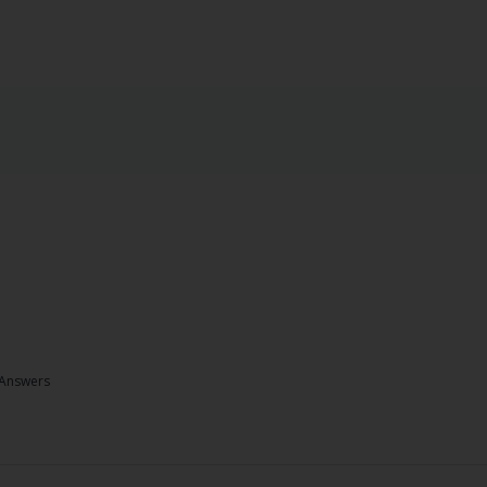
Answers