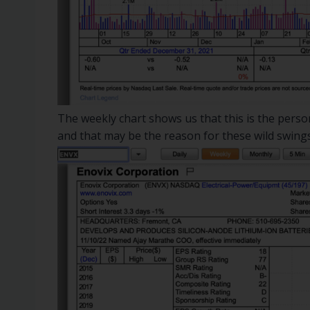
The weekly chart shows us that this is the personal
and that may be the reason for these wild swings