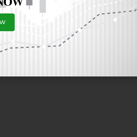
 NOW
ber of our board of directors since 2012. Rodgers founded C
s the longest-tenured CEO among all publicly traded techno
OW
or Industry Association (SIA) and SunPower Corp. In additio
gy Inc. (energy and storage technologies), Solaria Corp. (a