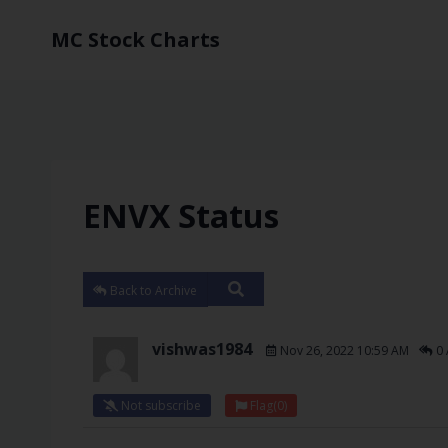
MC Stock Charts
ENVX Status
Back to Archive
vishwas1984
Nov 26, 2022 10:59 AM
0 
Not subscribe
Flag
(0)