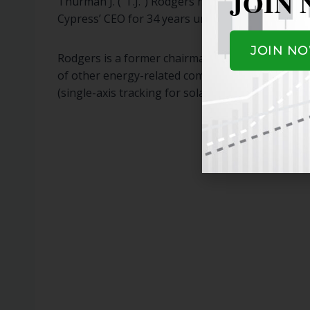
JOIN
Thurman J. (“T.J.”) Rodgers has served as a mem
Cypress’ CEO for 34 years until stepping down a
JOIN N
Rodgers is a former chairman of the Semiconduct
of other energy-related companies: Enphase Ener
(single-axis tracking for solar).