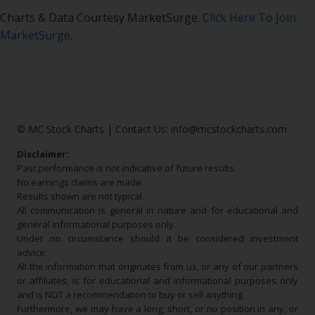
Charts & Data Courtesy MarketSurge.
Click Here To Join
MarketSurge
.
© MC Stock Charts
|
Contact Us:
info@mcstockcharts.com
Disclaimer:
Past performance is not indicative of future results.
No earnings claims are made.
Results shown are not typical.
All communication is general in nature and for educational and
general informational purposes only.
Under no circumstance should it be considered investment
advice.
All the information that originates from us, or any of our partners
or affiliates, is for educational and informational purposes only
and is NOT a recommendation to buy or sell anything.
Furthermore, we may have a long, short, or no position in any, or