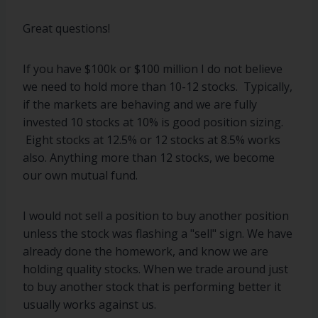
Great questions!
If you have $100k or $100 million I do not believe
we need to hold more than 10-12 stocks. Typically,
if the markets are behaving and we are fully
invested 10 stocks at 10% is good position sizing.
Eight stocks at 12.5% or 12 stocks at 8.5% works
also. Anything more than 12 stocks, we become
our own mutual fund.
I would not sell a position to buy another position
unless the stock was flashing a "sell" sign. We have
already done the homework, and know we are
holding quality stocks. When we trade around just
to buy another stock that is performing better it
usually works against us.