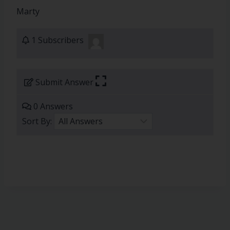
Marty
1 Subscribers
Submit Answer
0 Answers
Sort By: