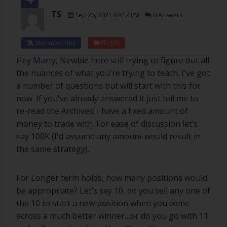
TS
Sep 26, 2021 09:12 PM
0 Answers
Not subscribe
Flag
(0)
Hey Marty, Newbie here still trying to figure out all
the nuances of what you're trying to teach. I've got
a number of questions but will start with this for
now. If you've already answered it just tell me to
re-read the Archives! I have a fixed amount of
money to trade with. For ease of discussion let’s
say 100K (I'd assume any amount would result in
the same strategy).
For Longer term holds, how many positions would
be appropriate? Let’s say 10, do you sell any one of
the 10 to start a new position when you come
across a much better winner…or do you go with 11