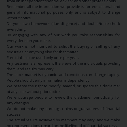
from an independent financial advisor and other professionals.
Remember all the information we provide is for educational and
general informational purposes only and is subject to change
without notice.
Do your own homework (due diligence) and double/triple check
everything.
By engaging with any of our work you take responsibility for
every decision you make.
Our work is not intended to solicit the buying or selling of any
securities or anything else for that matter.
Free trial is to be used only once per year.
Any testimonials represent the views of the individuals providing
them, and results may vary.
The stock market is dynamic, and conditions can change rapidly.
People should verify information independently.
We reserve the right to modify, amend, or update this disclaimer
at any time without prior notice.
We encourage people to review the disclaimer periodically for
any changes.
We do not make any earnings claims or guarantees of financial
success.
The actual results achieved by members may vary, and we make
no representations regarding the likelihood of financial success.