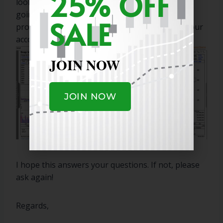
25% OFF
looks setup to move higher. Swing traders are
going to take their profits quickly as it met the
SALE
profit goal. If you can accomplish 10% trades your
account will grow quickly.
JOIN NOW
JOIN NOW
I hope this answers your questions. If not, please
ask again!
Regards,