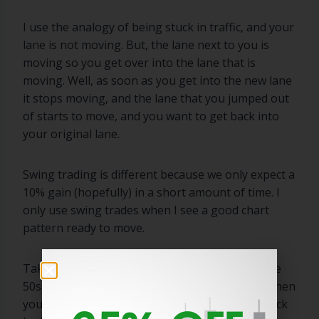
I use the analogy of being stuck in traffic, and your
lane is not moving. But, the lane next to you is
moving so you get over into the lane that is
moving. Well, as soon as you get into the new lane
it stops moving, and the lane that you jumped out
of starts to move, and you want to get back into
your original lane.
Swing trading is different because we only expect a
10% gain (hopefully) in a short amount of time. I
only use swing trades when I see a good chart
pattern ready to move.
Take SNAP from last week. If you bought off the
50sma (I did not) at $72 and it advances to $80 then
you sell into that strength. Even though the stock