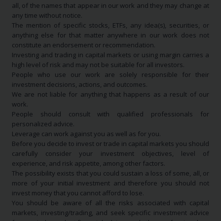
all, of the names that appear in our work and they may change at
any time without notice.
The mention of specific stocks, ETFs, any idea(s), securities, or
anything else for that matter anywhere in our work does not
constitute an endorsement or recommendation.
Investing and trading in capital markets or using margin carries a
high level of risk and may not be suitable for all investors.
People who use our work are solely responsible for their
investment decisions, actions, and outcomes.
We are not liable for anything that happens as a result of our
work.
People should consult with qualified professionals for
personalized advice.
Leverage can work against you as well as for you.
Before you decide to invest or trade in capital markets you should
carefully consider your investment objectives, level of
experience, and risk appetite, among other factors.
The possibility exists that you could sustain a loss of some, all, or
more of your initial investment and therefore you should not
invest money that you cannot afford to lose.
You should be aware of all the risks associated with capital
markets, investing/trading, and seek specific investment advice