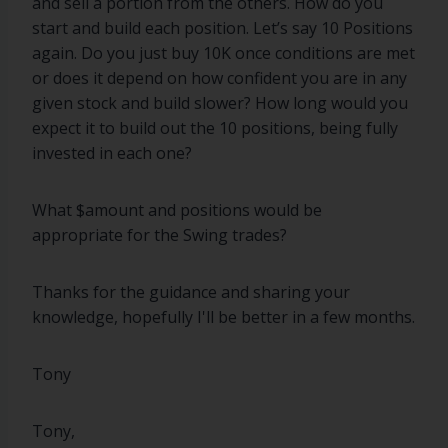
and sell a portion from the others. How do you
start and build each position. Let’s say 10 Positions
again. Do you just buy 10K once conditions are met
or does it depend on how confident you are in any
given stock and build slower? How long would you
expect it to build out the 10 positions, being fully
invested in each one?
What $amount and positions would be
appropriate for the Swing trades?
Thanks for the guidance and sharing your
knowledge, hopefully I'll be better in a few months.
Tony
Tony,