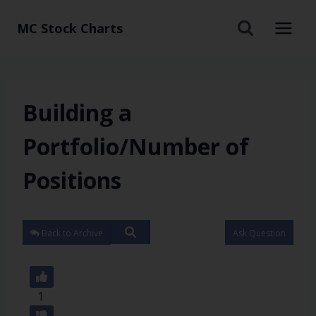
MC Stock Charts
Building a
Portfolio/Number of
Positions
Back to Archive
Ask Question
1