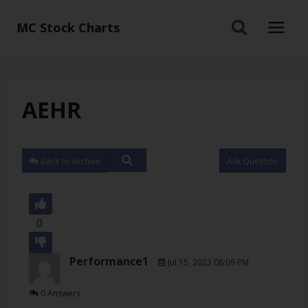
MC Stock Charts
AEHR
Back to Archive
Ask Question
0
Performance1
Jul 15, 2023 08:09 PM
0 Answers