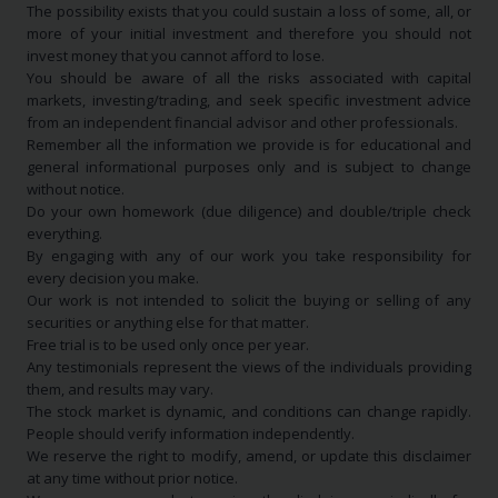
The possibility exists that you could sustain a loss of some, all, or
more of your initial investment and therefore you should not
invest money that you cannot afford to lose.
You should be aware of all the risks associated with capital
markets, investing/trading, and seek specific investment advice
from an independent financial advisor and other professionals.
Remember all the information we provide is for educational and
general informational purposes only and is subject to change
without notice.
Do your own homework (due diligence) and double/triple check
everything.
By engaging with any of our work you take responsibility for
every decision you make.
Our work is not intended to solicit the buying or selling of any
securities or anything else for that matter.
Free trial is to be used only once per year.
Any testimonials represent the views of the individuals providing
them, and results may vary.
The stock market is dynamic, and conditions can change rapidly.
People should verify information independently.
We reserve the right to modify, amend, or update this disclaimer
at any time without prior notice.