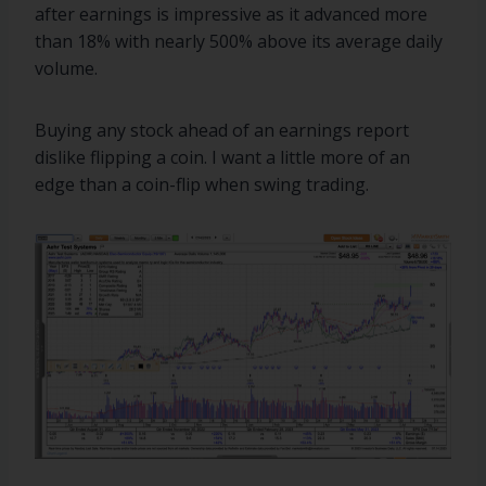
after earnings is impressive as it advanced more
than 18% with nearly 500% above its average daily
volume.
Buying any stock ahead of an earnings report
dislike flipping a coin. I want a little more of an
edge than a coin-flip when swing trading.