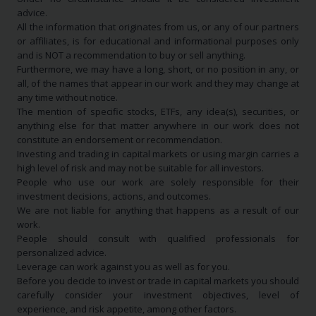
advice.
All the information that originates from us, or any of our partners
or affiliates, is for educational and informational purposes only
and is NOT a recommendation to buy or sell anything.
Furthermore, we may have a long, short, or no position in any, or
all, of the names that appear in our work and they may change at
any time without notice.
The mention of specific stocks, ETFs, any idea(s), securities, or
anything else for that matter anywhere in our work does not
constitute an endorsement or recommendation.
Investing and trading in capital markets or using margin carries a
high level of risk and may not be suitable for all investors.
People who use our work are solely responsible for their
investment decisions, actions, and outcomes.
We are not liable for anything that happens as a result of our
work.
People should consult with qualified professionals for
personalized advice.
Leverage can work against you as well as for you.
Before you decide to invest or trade in capital markets you should
carefully consider your investment objectives, level of
experience, and risk appetite, among other factors.