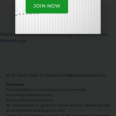
JOIN NOW
Charts & Data Courtesy MarketSurge.
Click Here To Join
MarketSurge
.
© MC Stock Charts
|
Contact Us:
info@mcstockcharts.com
Disclaimer:
Past performance is not indicative of future results.
No earnings claims are made.
Results shown are not typical.
All communication is general in nature and for educational and
general informational purposes only.
Under no circumstance should it be considered investment