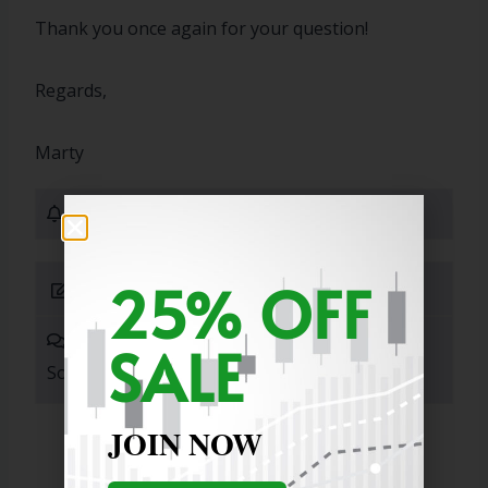
Thank you once again for your question!
Regards,
Marty
0 Subscribers
25% OFF
Submit Answer
0 Answers
SALE
Sort By:
JOIN NOW