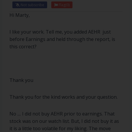
Not subscribe
Flag
(0)
Hi Marty,
I like your work. Tell me, you added AEHR just
before Earnings and held through the report, is
this correct?
Thank you
Thank you for the kind works and your question.
No .... I did not buy AEHR prior to earnings. That
stock was on our watch list. But, I did not buy it as
it is a little too volatile for my liking. The move